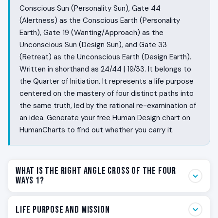
Conscious Sun (Personality Sun), Gate 44
(Alertness) as the Conscious Earth (Personality
Earth), Gate 19 (Wanting/Approach) as the
Unconscious Sun (Design Sun), and Gate 33
(Retreat) as the Unconscious Earth (Design Earth).
Written in shorthand as 24/44 | 19/33. It belongs to
the Quarter of Initiation. It represents a life purpose
centered on the mastery of four distinct paths into
the same truth, led by the rational re-examination of
an idea. Generate your free Human Design chart on
HumanCharts to find out whether you carry it.
What Is the Right Angle Cross of the Four
Ways 1?
Some people return to the same question for years
Life Purpose and Mission
before they finally know the answer from the inside.