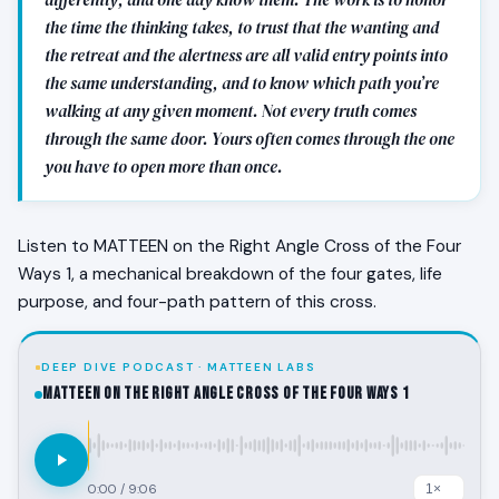
the time the thinking takes, to trust that the wanting and
the retreat and the alertness are all valid entry points into
the same understanding, and to know which path you’re
walking at any given moment. Not every truth comes
through the same door. Yours often comes through the one
you have to open more than once.
Listen to MATTEEN on the Right Angle Cross of the Four
Ways 1, a mechanical breakdown of the four gates, life
purpose, and four-path pattern of this cross.
DEEP DIVE PODCAST · MATTEEN LABS
MATTEEN on the Right Angle Cross of the Four Ways 1
0:00
/
9:06