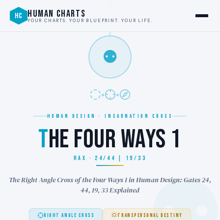
HUMAN CHARTS
HC
YOUR CHARTS. YOUR BLUEPRINT. YOUR LIFE.
⚉
HUMAN DESIGN · INCARNATION CROSS
T
HE FOUR WAYS 1
RAX · 24/44 | 19/33
The Right Angle Cross of the Four Ways 1 in Human Design: Gates 24,
44, 19, 33 Explained
RIGHT ANGLE CROSS
TRANSPERSONAL DESTINY