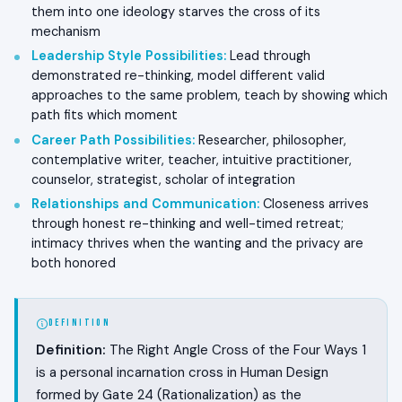
them into one ideology starves the cross of its
mechanism
Leadership Style Possibilities
:
Lead through
demonstrated re-thinking, model different valid
approaches to the same problem, teach by showing which
path fits which moment
Career Path Possibilities
:
Researcher, philosopher,
contemplative writer, teacher, intuitive practitioner,
counselor, strategist, scholar of integration
Relationships and Communication
:
Closeness arrives
through honest re-thinking and well-timed retreat;
intimacy thrives when the wanting and the privacy are
both honored
DEFINITION
Definition:
The Right Angle Cross of the Four Ways 1
is a personal incarnation cross in Human Design
formed by Gate 24 (Rationalization) as the