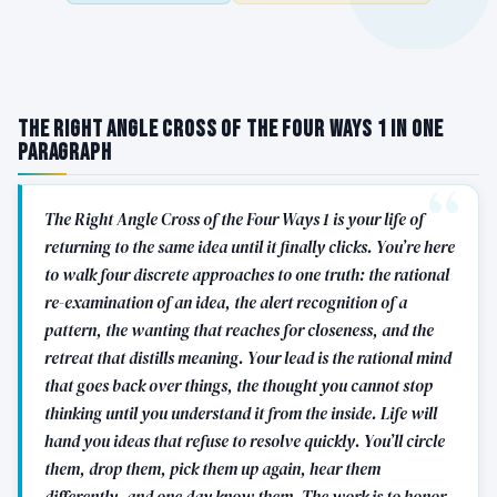
The Right Angle Cross of the Four Ways 1 in One
Paragraph
The Right Angle Cross of the Four Ways 1 is your life of
returning to the same idea until it finally clicks. You’re here
to walk four discrete approaches to one truth: the rational
re-examination of an idea, the alert recognition of a
pattern, the wanting that reaches for closeness, and the
retreat that distills meaning. Your lead is the rational mind
that goes back over things, the thought you cannot stop
thinking until you understand it from the inside. Life will
hand you ideas that refuse to resolve quickly. You’ll circle
them, drop them, pick them up again, hear them
differently, and one day know them. The work is to honor