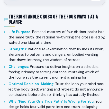
The Right Angle Cross of the Four Ways 1 at a
Glance
Life Purpose
:
Personal mastery of four distinct paths into
the same truth; the rational re-thinking the cross is led by,
walked one idea at a time
Strengths
:
Rational re-examination that finishes its work,
alertness to patterns and dangers, embodied wanting
that draws intimacy, the wisdom of retreat
Challenges
:
Pressure to deliver insights on a schedule,
forcing intimacy or forcing distance, mistaking which of
the four ways the current moment is asking for
Optimal Decision-Making
:
Trust the loop your mind runs;
let the body track wanting and retreat; do not announce
conclusions before the re-thinking has actually finished
Why “Find Your One True Path” Is Wrong For You
:
Your
design holds four valid paths into one truth; collapsing