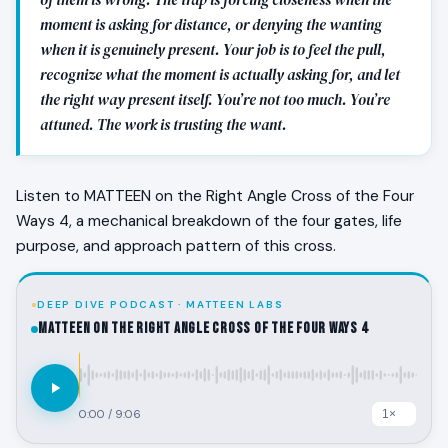
moment is asking for distance, or denying the wanting
when it is genuinely present. Your job is to feel the pull,
recognize what the moment is actually asking for, and let
the right way present itself. You’re not too much. You’re
attuned. The work is trusting the want.
Listen to MATTEEN on the Right Angle Cross of the Four
Ways 4, a mechanical breakdown of the four gates, life
purpose, and approach pattern of this cross.
DEEP DIVE PODCAST · MATTEEN LABS
MATTEEN on the Right Angle Cross of the Four Ways 4
0:00
/
9:06