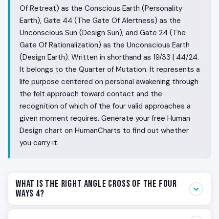
Of Retreat) as the Conscious Earth (Personality
Earth), Gate 44 (The Gate Of Alertness) as the
Unconscious Sun (Design Sun), and Gate 24 (The
Gate Of Rationalization) as the Unconscious Earth
(Design Earth). Written in shorthand as 19/33 | 44/24.
It belongs to the Quarter of Mutation. It represents a
life purpose centered on personal awakening through
the felt approach toward contact and the
recognition of which of the four valid approaches a
given moment requires. Generate your free Human
Design chart on HumanCharts to find out whether
you carry it.
What Is the Right Angle Cross of the Four
Ways 4?
Some people feel the room before they enter it. They