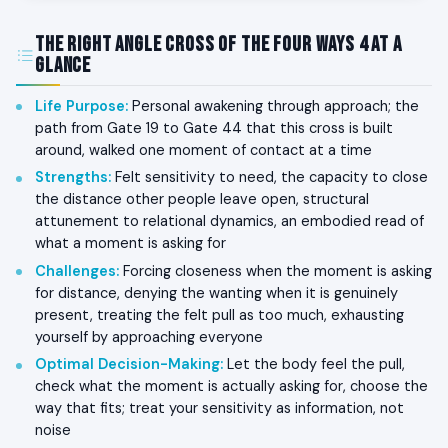
The Right Angle Cross of the Four Ways 4 at a
Glance
Life Purpose
:
Personal awakening through approach; the
path from Gate 19 to Gate 44 that this cross is built
around, walked one moment of contact at a time
Strengths
:
Felt sensitivity to need, the capacity to close
the distance other people leave open, structural
attunement to relational dynamics, an embodied read of
what a moment is asking for
Challenges
:
Forcing closeness when the moment is asking
for distance, denying the wanting when it is genuinely
present, treating the felt pull as too much, exhausting
yourself by approaching everyone
Optimal Decision-Making
:
Let the body feel the pull,
check what the moment is actually asking for, choose the
way that fits; treat your sensitivity as information, not
noise