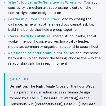
Why “Stop Being So Sensitive” Is Wrong For You
:
Your
sensitivity is mechanism; suppressing it cuts off the
central signal your design runs on
Leadership Style Possibilities
:
Lead by closing the
distance, name what others need but cannot ask for,
build the bonds that hold a group together
Career Path Possibilities
:
Therapist, counselor, social
worker, mentor, hospice worker, hospitality leader,
mediator, community organizer, relationship coach, host
Relationships and Communication
:
You feel the need
before it is voiced; honor the feeling; choose the way the
relationship calls for in each moment
DEFINITION
Definition:
The Right Angle Cross of the Four Ways
4 is a personal incarnation cross in Human Design
formed by Gate 19 (The Gate Of Wanting) as the
Conscious Sun (Personality Sun), Gate 33 (The Gate