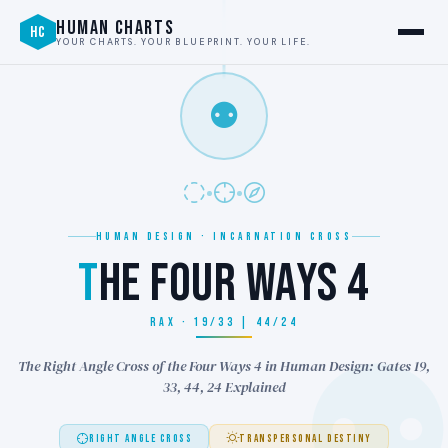
HUMAN CHARTS
HC
YOUR CHARTS. YOUR BLUEPRINT. YOUR LIFE.
⚉
HUMAN DESIGN · INCARNATION CROSS
T
HE FOUR WAYS 4
RAX · 19/33 | 44/24
The Right Angle Cross of the Four Ways 4 in Human Design: Gates 19,
33, 44, 24 Explained
RIGHT ANGLE CROSS
TRANSPERSONAL DESTINY