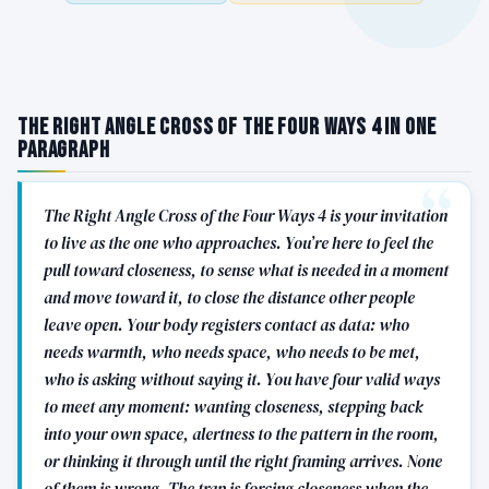
The Right Angle Cross of the Four Ways 4 in One
Paragraph
The Right Angle Cross of the Four Ways 4 is your invitation
to live as the one who approaches. You’re here to feel the
pull toward closeness, to sense what is needed in a moment
and move toward it, to close the distance other people
leave open. Your body registers contact as data: who
needs warmth, who needs space, who needs to be met,
who is asking without saying it. You have four valid ways
to meet any moment: wanting closeness, stepping back
into your own space, alertness to the pattern in the room,
or thinking it through until the right framing arrives. None
of them is wrong. The trap is forcing closeness when the