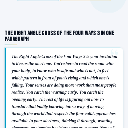
The Right Angle Cross of the Four Ways 3 in One
Paragraph
The Right Angle Cross of the Four Ways 3 is your invitation
to live as the alert one. You’re here to read the room with
your body, to know who is safe and who is not, to feel
which pattern in front of you is rising and which one is
falling. Your senses are doing more work than most people
realize. You catch the warning early. You catch the
opening early. The rest of life is figuring out how to
translate that bodily knowing into a way of moving
through the world that respects the four valid approaches
available to you: alertness, thinking it through, wanting
closeness, or stepping back into your own space. None of