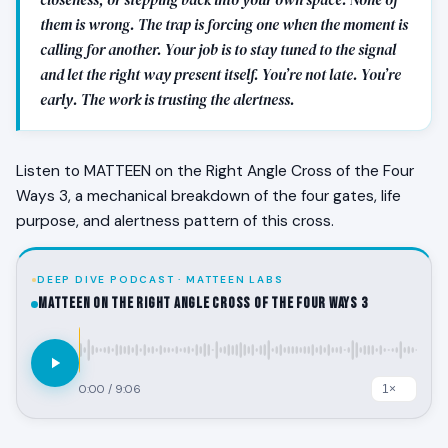
them is wrong. The trap is forcing one when the moment is
calling for another. Your job is to stay tuned to the signal
and let the right way present itself. You’re not late. You’re
early. The work is trusting the alertness.
Listen to MATTEEN on the Right Angle Cross of the Four
Ways 3, a mechanical breakdown of the four gates, life
purpose, and alertness pattern of this cross.
DEEP DIVE PODCAST · MATTEEN LABS
MATTEEN on the Right Angle Cross of the Four Ways 3
0:00
/
9:06