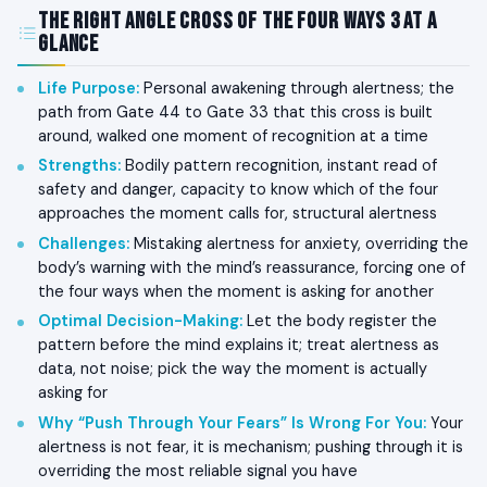
The Right Angle Cross of the Four Ways 3 at a
Glance
Life Purpose
:
Personal awakening through alertness; the
path from Gate 44 to Gate 33 that this cross is built
around, walked one moment of recognition at a time
Strengths
:
Bodily pattern recognition, instant read of
safety and danger, capacity to know which of the four
approaches the moment calls for, structural alertness
Challenges
:
Mistaking alertness for anxiety, overriding the
body’s warning with the mind’s reassurance, forcing one of
the four ways when the moment is asking for another
Optimal Decision-Making
:
Let the body register the
pattern before the mind explains it; treat alertness as
data, not noise; pick the way the moment is actually
asking for
Why “Push Through Your Fears” Is Wrong For You
:
Your
alertness is not fear, it is mechanism; pushing through it is
overriding the most reliable signal you have