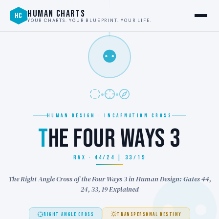
HUMAN CHARTS
HC
YOUR CHARTS. YOUR BLUEPRINT. YOUR LIFE.
⚉
HUMAN DESIGN · INCARNATION CROSS
T
HE FOUR WAYS 3
RAX · 44/24 | 33/19
The Right Angle Cross of the Four Ways 3 in Human Design: Gates 44,
24, 33, 19 Explained
RIGHT ANGLE CROSS
TRANSPERSONAL DESTINY