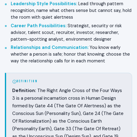
Leadership Style Possibilities
:
Lead through pattern
recognition, name what others sense but cannot say, hold
the room with quiet alertness
Career Path Possibilities
:
Strategist, security or risk
advisor, talent scout, recruiter, investor, researcher,
pattern-spotting analyst, environment designer
Relationships and Communication
:
You know early
whether a person is safe; honor that knowing; choose the
way the relationship calls for in each moment
DEFINITION
Definition:
The Right Angle Cross of the Four Ways
3 is a personal incarnation cross in Human Design
formed by Gate 44 (The Gate Of Alertness) as the
Conscious Sun (Personality Sun), Gate 24 (The Gate
Of Rationalization) as the Conscious Earth
(Personality Earth), Gate 33 (The Gate Of Retreat)
as the Unconscious Sun (Design Sun), and Gate 19