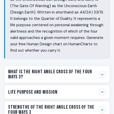
(The Gate Of Wanting) as the Unconscious Earth
(Design Earth). Written in shorthand as 44/24 | 33/19.
It belongs to the Quarter of Duality. It represents a
life purpose centered on personal awakening through
alertness and the recognition of which of the four
valid approaches a given moment requires. Generate
your free Human Design chart on HumanCharts to
find out whether you carry it.
What Is the Right Angle Cross of the Four
Ways 3?
Some people walk into a room and know within seconds
Life Purpose and Mission
whether it is safe. They feel the rising pattern and the
falling pattern before anyone has spoken. They sense
Your life purpose on the Right Angle Cross of the Four
Strengths of the Right Angle Cross of the
when to step forward, when to think it through, when to
Ways 3 is personal awakening through alertness. The
Four Ways 3
lean in, and when to quietly leave. The Right Angle