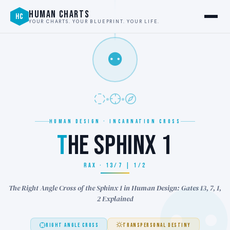
HUMAN CHARTS
HC
YOUR CHARTS. YOUR BLUEPRINT. YOUR LIFE.
⚉
HUMAN DESIGN · INCARNATION CROSS
T
HE SPHINX 1
RAX · 13/7 | 1/2
The Right Angle Cross of the Sphinx 1 in Human Design: Gates 13, 7, 1,
2 Explained
RIGHT ANGLE CROSS
TRANSPERSONAL DESTINY