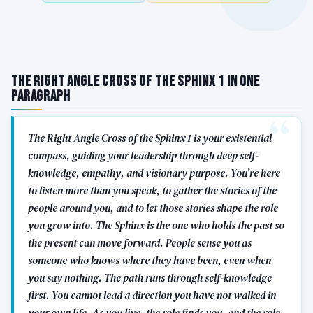
The Right Angle Cross of the Sphinx 1 in One
Paragraph
The Right Angle Cross of the Sphinx 1 is your existential
compass, guiding your leadership through deep self-
knowledge, empathy, and visionary purpose. You’re here
to listen more than you speak, to gather the stories of the
people around you, and to let those stories shape the role
you grow into. The Sphinx is the one who holds the past so
the present can move forward. People sense you as
someone who knows where they have been, even when
you say nothing. The path runs through self-knowledge
first. You cannot lead a direction you have not walked in
your own life. As you live, the role finds you, and the role