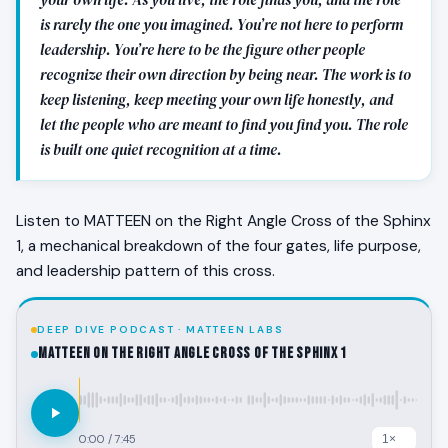
is rarely the one you imagined. You’re not here to perform
leadership. You’re here to be the figure other people
recognize their own direction by being near. The work is to
keep listening, keep meeting your own life honestly, and
let the people who are meant to find you find you. The role
is built one quiet recognition at a time.
Listen to MATTEEN on the Right Angle Cross of the Sphinx
1, a mechanical breakdown of the four gates, life purpose,
and leadership pattern of this cross.
DEEP DIVE PODCAST · MATTEEN LABS
MATTEEN on the Right Angle Cross of the Sphinx 1
0:00
/
7:45