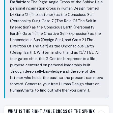
Definition:
The Right Angle Cross of the Sphinx 1 is a
personal incarnation cross in Human Design formed
by Gate 13 (The Listener) as the Conscious Sun
(Personality Sun), Gate 7 (The Role Of The Self In
Interaction) as the Conscious Earth (Personality
Earth), Gate 1 (The Creative Self-Expression) as the
Unconscious Sun (Design Sun), and Gate 2 (The
Direction Of The Self) as the Unconscious Earth
(Design Earth). Written in shorthand as 13/7 | 1/2. All
four gates sit in the G Center. It represents a life
purpose centered on personal leadership built
through deep self-knowledge and the role of the
listener who holds the past so the present can move
forward. Generate your free Human Design chart on
HumanCharts to find out whether you carry it.
What Is the Right Angle Cross of the Sphinx