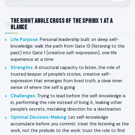
The Right Angle Cross of the Sphinx 1 at a
Glance
Life Purpose
:
Personal leadership built on deep self-
knowledge; walk the path from Gate 13 (listening to the
past) into Gate 1 (creative self-expression), one life
experience at a time
Strengths
:
A structural capacity to listen, the role of
trusted keeper of people’s stories, creative self-
expression that emerges from lived truth, a clear inner
sense of where the self is going
Challenges
:
Trying to lead before the self-knowledge is
in, performing the role instead of living it, leaking other
people’s secrets, mistaking direction for a destination
Optimal Decision-Making
:
Let self-knowledge
accumulate before you commit; treat the listening as the
work, not the prelude to the work; trust the role to find