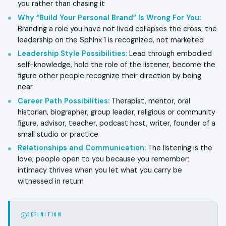
you rather than chasing it
Why “Build Your Personal Brand” Is Wrong For You
:
Branding a role you have not lived collapses the cross; the
leadership on the Sphinx 1 is recognized, not marketed
Leadership Style Possibilities
:
Lead through embodied
self-knowledge, hold the role of the listener, become the
figure other people recognize their direction by being
near
Career Path Possibilities
:
Therapist, mentor, oral
historian, biographer, group leader, religious or community
figure, advisor, teacher, podcast host, writer, founder of a
small studio or practice
Relationships and Communication
:
The listening is the
love; people open to you because you remember;
intimacy thrives when you let what you carry be
witnessed in return
DEFINITION