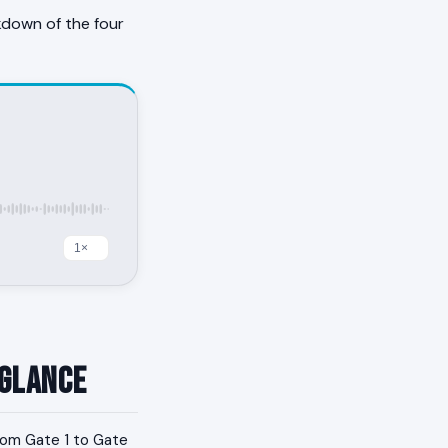
kdown of the four
 Glance
from Gate 1 to Gate