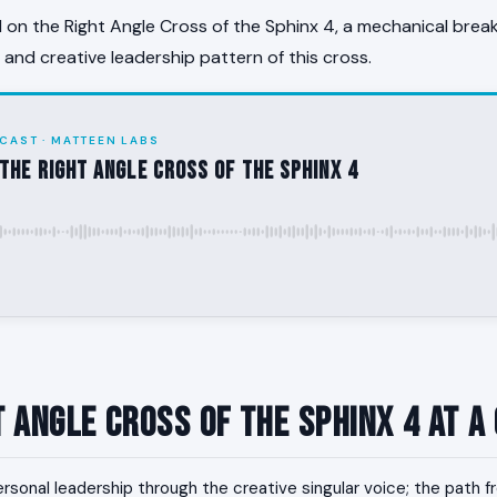
on the Right Angle Cross of the Sphinx 4, a mechanical brea
, and creative leadership pattern of this cross.
CAST · MATTEEN LABS
the Right Angle Cross of the Sphinx 4
t Angle Cross of the Sphinx 4 at a
rsonal leadership through the creative singular voice; the path 