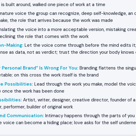
 is built around, walked one piece of work at a time
nature voice the group can recognize, deep self-knowledge, an 
ake, the role that arrives because the work was made
slating the voice into a more acceptable version, mistaking crea
declining the role that comes with the work
on-Making
:
Let the voice come through before the mind edits it;
nse as data, not as verdict; trust the direction your body know
 Personal Brand” Is Wrong For You
:
Branding flattens the singu
able; on this cross the work itself is the brand
e Possibilities
:
Lead through the work you make, model the voic
ive once the work has been done
sibilities
:
Artist, writer, designer, creative director, founder of 
, performer, builder of original work
 and Communication
:
Intimacy happens through the parts of you 
he voice can become a hiding place; love asks for the self undern