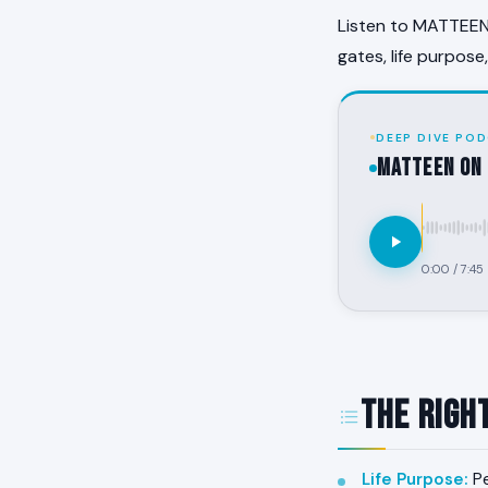
Listen to MATTEEN 
gates, life purpose
DEEP DIVE POD
MATTEEN on 
0:00
/
7:45
The Righ
Life Purpose
:
Pe