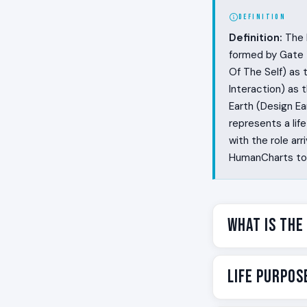
DEFINITION
Definition:
The R
formed by Gate 1
Of The Self) as 
Interaction) as
Earth (Design Ear
represents a lif
with the role a
HumanCharts to f
What Is the
Some people mak
Life Purpos
sounds like the
They sing a phra