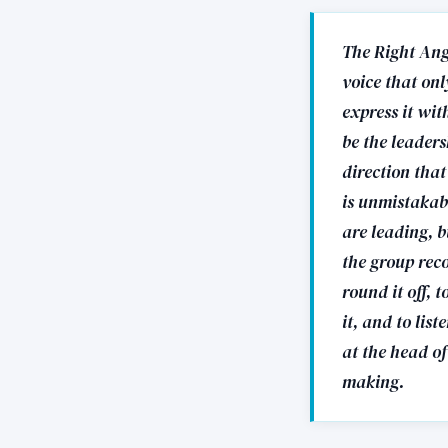
The Right Angl
voice that on
express it wit
be the leaders
direction that
is unmistakab
are leading, b
the group rec
round it off, 
it, and to lis
at the head of
making.