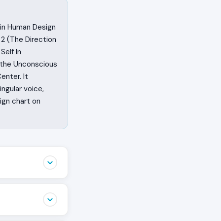
s in Human Design
 2 (The Direction
Self In
s the Unconscious
enter. It
ngular voice,
ign chart on
 the sentence
 anyone else’s.
 to bring