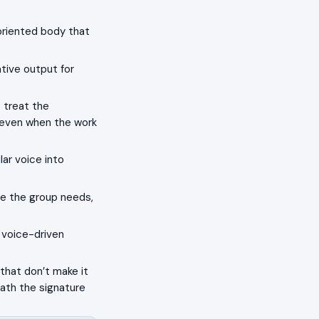
oriented body that
tive output for
 treat the
s even when the work
lar voice into
e the group needs,
a voice-driven
that don’t make it
eath the signature