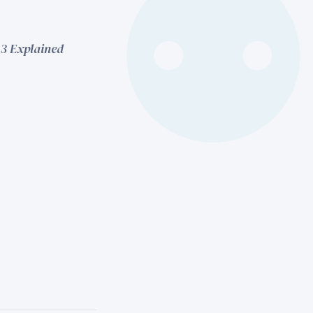
13 Explained