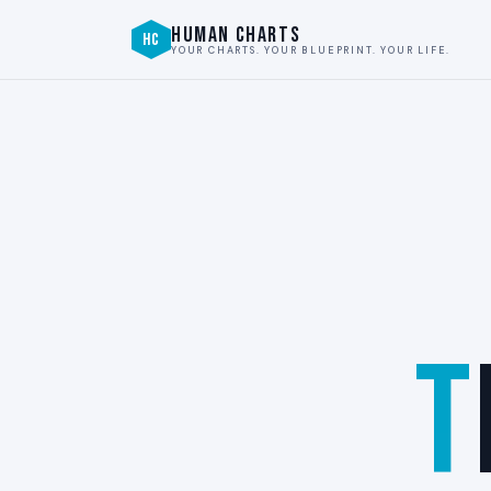
HUMAN CHARTS
HC
YOUR CHARTS. YOUR BLUEPRINT. YOUR LIFE.
T