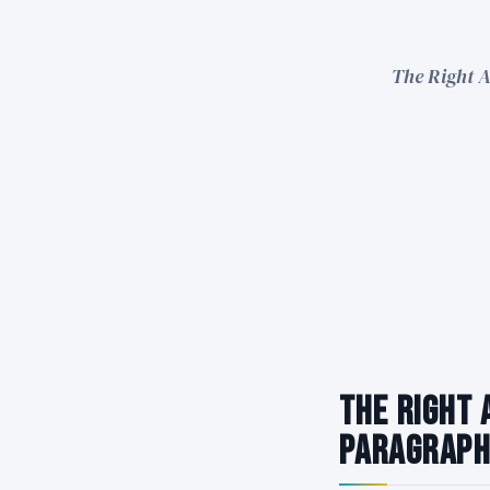
The Right A
The Right 
Paragraph