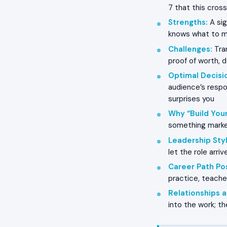
7 that this cross
Strengths
:
A sig
knows what to m
Challenges
:
Tran
proof of worth, 
Optimal Decisi
audience’s respo
surprises you
Why “Build Your
something market
Leadership Styl
let the role arr
Career Path Pos
practice, teacher
Relationships
into the work; t