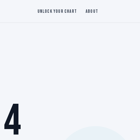
Unlock Your Chart
About
 4