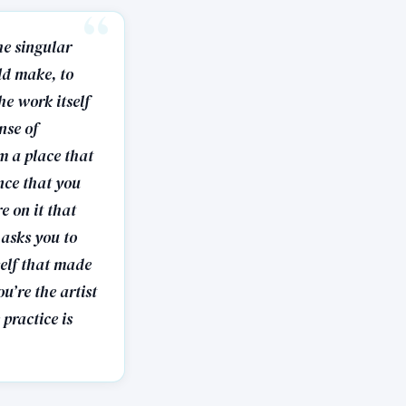
he singular
ld make, to
he work itself
nse of
m a place that
nce that you
e on it that
 asks you to
self that made
u’re the artist
practice is