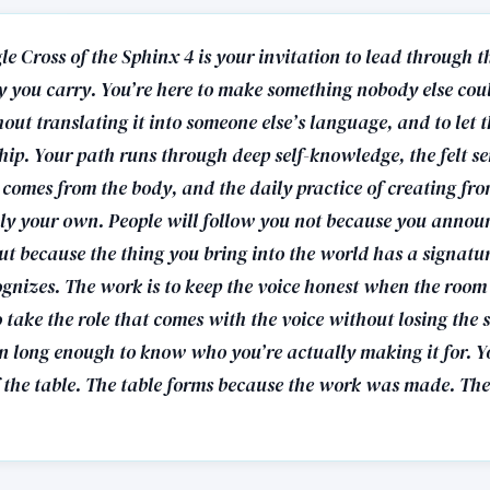
e Cross of the Sphinx 4 is your invitation to lead through t
ly you carry. You’re here to make something nobody else cou
hout translating it into someone else’s language, and to let t
hip. Your path runs through deep self-knowledge, the felt se
 comes from the body, and the daily practice of creating fro
ly your own. People will follow you not because you annou
ut because the thing you bring into the world has a signatur
ognizes. The work is to keep the voice honest when the room
to take the role that comes with the voice without losing the 
ten long enough to know who you’re actually making it for. Yo
 the table. The table forms because the work was made. The 