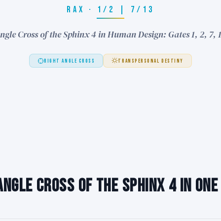
RAX · 1/2 | 7/13
ngle Cross of the Sphinx 4 in Human Design: Gates 1, 2, 7, 
RIGHT ANGLE CROSS
TRANSPERSONAL DESTINY
Angle Cross of the Sphinx 4 in One