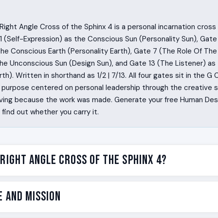
ight Angle Cross of the Sphinx 4 is a personal incarnation cros
 (Self-Expression) as the Conscious Sun (Personality Sun), Gate
the Conscious Earth (Personality Earth), Gate 7 (The Role Of The 
 the Unconscious Sun (Design Sun), and Gate 13 (The Listener) a
th). Written in shorthand as 1/2 | 7/13. All four gates sit in the G C
e purpose centered on personal leadership through the creative si
rriving because the work was made. Generate your free Human Des
ind out whether you carry it.
 Right Angle Cross of the Sphinx 4?
e things nobody else could make. They write a sentence and
e and Mission
m. They design a room and the room could not be confused with
se and the phrase has a fingerprint on it. They feel a quiet pull