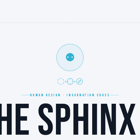
⚉
HUMAN DESIGN · INCARNATION CROSS
HE SPHINX