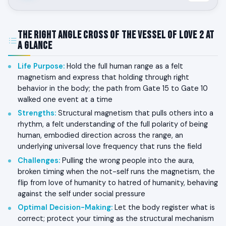
The Right Angle Cross of the Vessel of Love 2 at
a Glance
Life Purpose
:
Hold the full human range as a felt
magnetism and express that holding through right
behavior in the body; the path from Gate 15 to Gate 10
walked one event at a time
Strengths
:
Structural magnetism that pulls others into a
rhythm, a felt understanding of the full polarity of being
human, embodied direction across the range, an
underlying universal love frequency that runs the field
Challenges
:
Pulling the wrong people into the aura,
broken timing when the not-self runs the magnetism, the
flip from love of humanity to hatred of humanity, behaving
against the self under social pressure
Optimal Decision-Making
:
Let the body register what is
correct; protect your timing as the structural mechanism