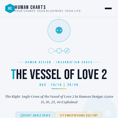
HUMAN CHARTS
HC
YOUR CHARTS. YOUR BLUEPRINT. YOUR LIFE.
⚉
HUMAN DESIGN · INCARNATION CROSS
T
HE VESSEL OF LOVE 2
RAX · 15/10 | 25/46
The Right Angle Cross of the Vessel of Love 2 in Human Design: Gates
15, 10, 25, 46 Explained
RIGHT ANGLE CROSS
TRANSPERSONAL DESTINY