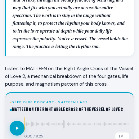
way that fits who you actually are across the entire
spectrum. The work is to stay in the range without
flattening it, to protect the rhythm your body knows, and
to let the love operate at depth while your daily life
expresses the polarity. You’re a vessel. The vessel holds the
range. The practice is letting the rhythm run.
Listen to MATTEEN on the Right Angle Cross of the Vessel
of Love 2, a mechanical breakdown of the four gates, life
purpose, and magnetism pattern of this cross.
DEEP DIVE PODCAST · MATTEEN LABS
MATTEEN on the Right Angle Cross of the Vessel of Love 2
0:00
/
9:25