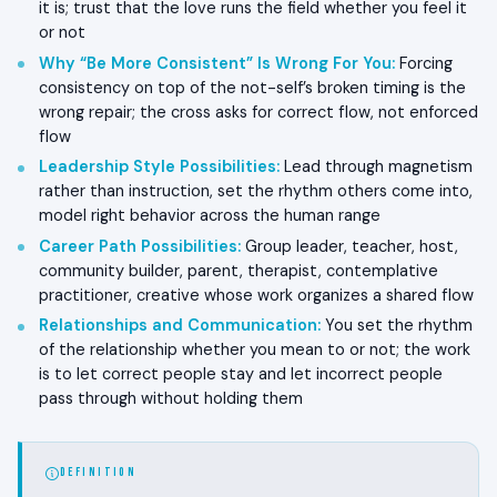
it is; trust that the love runs the field whether you feel it
or not
Why “Be More Consistent” Is Wrong For You
:
Forcing
consistency on top of the not-self’s broken timing is the
wrong repair; the cross asks for correct flow, not enforced
flow
Leadership Style Possibilities
:
Lead through magnetism
rather than instruction, set the rhythm others come into,
model right behavior across the human range
Career Path Possibilities
:
Group leader, teacher, host,
community builder, parent, therapist, contemplative
practitioner, creative whose work organizes a shared flow
Relationships and Communication
:
You set the rhythm
of the relationship whether you mean to or not; the work
is to let correct people stay and let incorrect people
pass through without holding them
DEFINITION