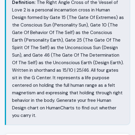
Definition:
The Right Angle Cross of the Vessel of
Love 2 is a personal incarnation cross in Human
Design formed by Gate 15 (The Gate Of Extremes) as
the Conscious Sun (Personality Sun), Gate 10 (The
Gate Of Behavior Of The Self) as the Conscious
Earth (Personality Earth), Gate 25 (The Gate Of The
Spirit Of The Self) as the Unconscious Sun (Design
Sun), and Gate 46 (The Gate Of The Determination
Of The Self) as the Unconscious Earth (Design Earth).
Written in shorthand as 15/10 | 25/46. All four gates
sit in the G Center. It represents a life purpose
centered on holding the full human range as a felt
magnetism and expressing that holding through right
behavior in the body. Generate your free Human
Design chart on HumanCharts to find out whether
you carry it.