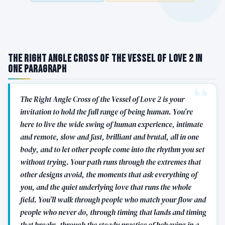
The Right Angle Cross of the Vessel of Love 2 in
One Paragraph
The Right Angle Cross of the Vessel of Love 2 is your
invitation to hold the full range of being human. You’re
here to live the wide swing of human experience, intimate
and remote, slow and fast, brilliant and brutal, all in one
body, and to let other people come into the rhythm you set
without trying. Your path runs through the extremes that
other designs avoid, the moments that ask everything of
you, and the quiet underlying love that runs the whole
field. You’ll walk through people who match your flow and
people who never do, through timing that lands and timing
that breaks, through the steady practice of behaving in a