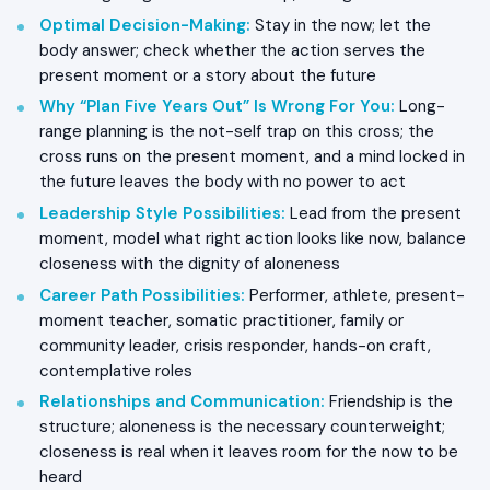
Optimal Decision-Making
:
Stay in the now; let the
body answer; check whether the action serves the
present moment or a story about the future
Why “Plan Five Years Out” Is Wrong For You
:
Long-
range planning is the not-self trap on this cross; the
cross runs on the present moment, and a mind locked in
the future leaves the body with no power to act
Leadership Style Possibilities
:
Lead from the present
moment, model what right action looks like now, balance
closeness with the dignity of aloneness
Career Path Possibilities
:
Performer, athlete, present-
moment teacher, somatic practitioner, family or
community leader, crisis responder, hands-on craft,
contemplative roles
Relationships and Communication
:
Friendship is the
structure; aloneness is the necessary counterweight;
closeness is real when it leaves room for the now to be
heard