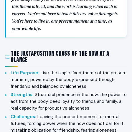
this theme is lived, and the work is learning when each is
correct. You’re not here to teach this or evolve through it.
You’re here to live it, one present moment at a time, as
your whole life.
The Juxtaposition Cross of The Now at a
Glance
Life Purpose
:
Live the single fixed theme of the present
moment, powered by the body, expressed through
friendship and balanced by aloneness
Strengths
:
Structural presence in the now, the power to
act from the body, deep loyalty to friends and family, a
real capacity for productive aloneness
Challenges
:
Leaving the present moment for mental
futures, forcing power when the now does not call for it,
mistaking obligation for friendship, fearing aloneness