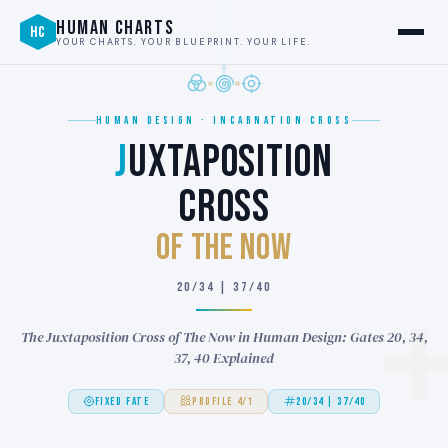
HUMAN CHARTS
HC
YOUR CHARTS. YOUR BLUEPRINT. YOUR LIFE.
HUMAN DESIGN · INCARNATION CROSS
J
UXTAPOSITION
CROSS
of THE NOW
20/34 | 37/40
The Juxtaposition Cross of The Now in Human Design: Gates 20, 34,
37, 40 Explained
FIXED FATE
PROFILE 4/1
20/34 | 37/40