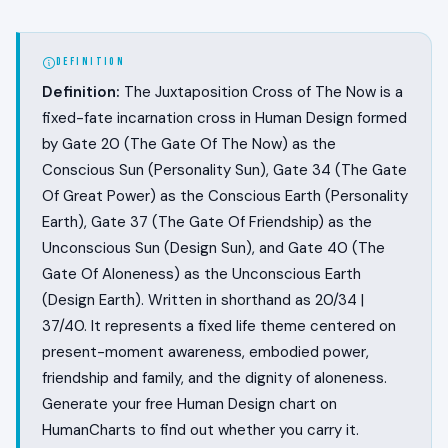
DEFINITION
Definition:
The Juxtaposition Cross of The Now is a
fixed-fate incarnation cross in Human Design formed
by Gate 20 (The Gate Of The Now) as the
Conscious Sun (Personality Sun), Gate 34 (The Gate
Of Great Power) as the Conscious Earth (Personality
Earth), Gate 37 (The Gate Of Friendship) as the
Unconscious Sun (Design Sun), and Gate 40 (The
Gate Of Aloneness) as the Unconscious Earth
(Design Earth). Written in shorthand as 20/34 |
37/40. It represents a fixed life theme centered on
present-moment awareness, embodied power,
friendship and family, and the dignity of aloneness.
Generate your free Human Design chart on
HumanCharts to find out whether you carry it.