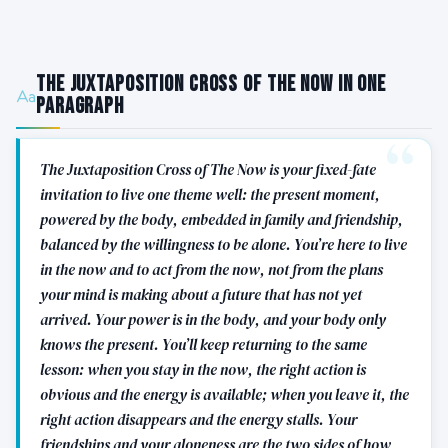
The Juxtaposition Cross of The Now in One
Paragraph
The Juxtaposition Cross of The Now is your fixed-fate
invitation to live one theme well: the present moment,
powered by the body, embedded in family and friendship,
balanced by the willingness to be alone. You’re here to live
in the now and to act from the now, not from the plans
your mind is making about a future that has not yet
arrived. Your power is in the body, and your body only
knows the present. You’ll keep returning to the same
lesson: when you stay in the now, the right action is
obvious and the energy is available; when you leave it, the
right action disappears and the energy stalls. Your
friendships and your aloneness are the two sides of how