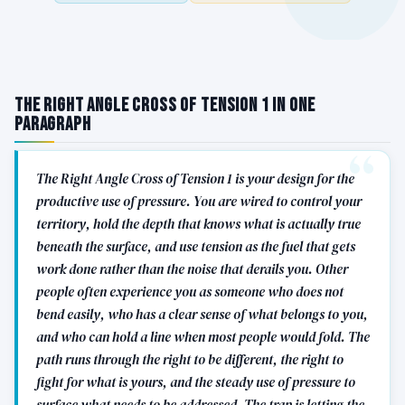
The Right Angle Cross of Tension 1 in One
Paragraph
The Right Angle Cross of Tension 1 is your design for the
productive use of pressure. You are wired to control your
territory, hold the depth that knows what is actually true
beneath the surface, and use tension as the fuel that gets
work done rather than the noise that derails you. Other
people often experience you as someone who does not
bend easily, who has a clear sense of what belongs to you,
and who can hold a line when most people would fold. The
path runs through the right to be different, the right to
fight for what is yours, and the steady use of pressure to
surface what needs to be addressed. The trap is letting the