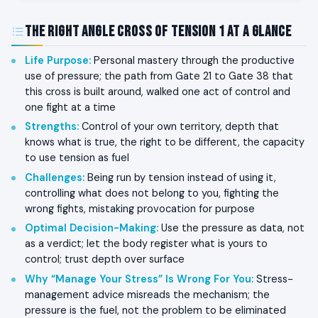
The Right Angle Cross of Tension 1 at a Glance
Life Purpose
:
Personal mastery through the productive
use of pressure; the path from Gate 21 to Gate 38 that
this cross is built around, walked one act of control and
one fight at a time
Strengths
:
Control of your own territory, depth that
knows what is true, the right to be different, the capacity
to use tension as fuel
Challenges
:
Being run by tension instead of using it,
controlling what does not belong to you, fighting the
wrong fights, mistaking provocation for purpose
Optimal Decision-Making
:
Use the pressure as data, not
as a verdict; let the body register what is yours to
control; trust depth over surface
Why “Manage Your Stress” Is Wrong For You
:
Stress-
management advice misreads the mechanism; the
pressure is the fuel, not the problem to be eliminated