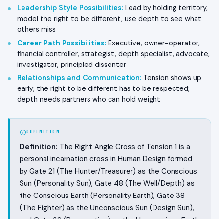
Leadership Style Possibilities
:
Lead by holding territory,
model the right to be different, use depth to see what
others miss
Career Path Possibilities
:
Executive, owner-operator,
financial controller, strategist, depth specialist, advocate,
investigator, principled dissenter
Relationships and Communication
:
Tension shows up
early; the right to be different has to be respected;
depth needs partners who can hold weight
DEFINITION
Definition:
The Right Angle Cross of Tension 1 is a
personal incarnation cross in Human Design formed
by Gate 21 (The Hunter/Treasurer) as the Conscious
Sun (Personality Sun), Gate 48 (The Well/Depth) as
the Conscious Earth (Personality Earth), Gate 38
(The Fighter) as the Unconscious Sun (Design Sun),