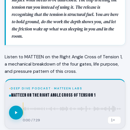
tension run you instead of using it. The release is
recognizing that the tension is structural fuel. You are here
to hold ground, do the work the depth shows you, and let
the friction wake up what was sleeping in you and in the
room.
Listen to MATTEEN on the Right Angle Cross of Tension 1,
a mechanical breakdown of the four gates, life purpose,
and pressure pattern of this cross.
DEEP DIVE PODCAST · MATTEEN LABS
MATTEEN on the Right Angle Cross of Tension 1
0:00
/
7:29