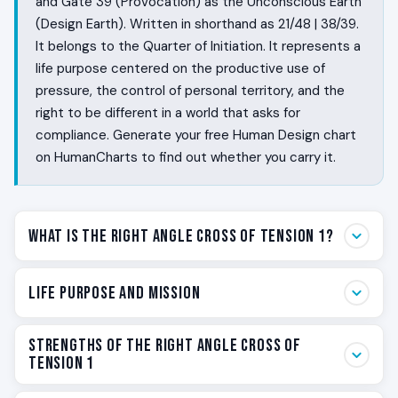
and Gate 39 (Provocation) as the Unconscious Earth
(Design Earth). Written in shorthand as 21/48 | 38/39.
It belongs to the Quarter of Initiation. It represents a
life purpose centered on the productive use of
pressure, the control of personal territory, and the
right to be different in a world that asks for
compliance. Generate your free Human Design chart
on HumanCharts to find out whether you carry it.
What Is the Right Angle Cross of Tension 1?
Some people are wired to use pressure. They do not
Life Purpose and Mission
collapse under tension the way other people do. They
find that friction wakes them up, that holding ground is
Your life purpose on the Right Angle Cross of Tension 1
Strengths of the Right Angle Cross of
satisfying rather than exhausting, and that the world’s
is personal mastery through the productive use of
Tension 1
request for them to soften and blend in feels like a
pressure. You are not here to live a low-tension life. You
request to dim something essential. The Right Angle