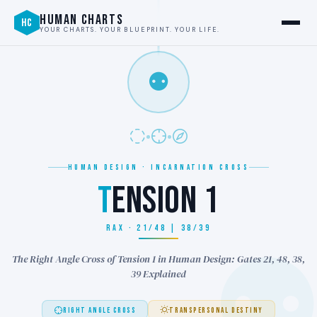
HUMAN CHARTS
HC
YOUR CHARTS. YOUR BLUEPRINT. YOUR LIFE.
⚉
HUMAN DESIGN · INCARNATION CROSS
T
ENSION 1
RAX · 21/48 | 38/39
The Right Angle Cross of Tension 1 in Human Design: Gates 21, 48, 38,
39 Explained
RIGHT ANGLE CROSS
TRANSPERSONAL DESTINY