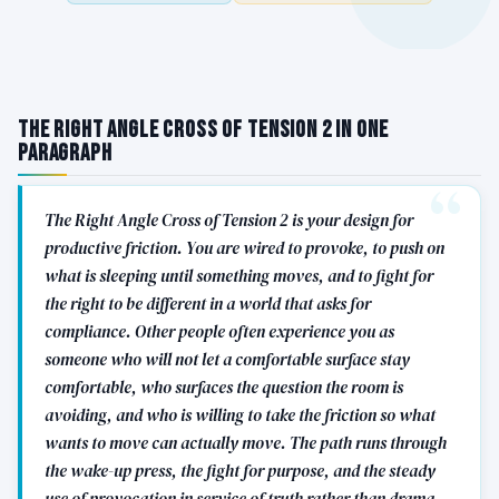
The Right Angle Cross of Tension 2 in One
Paragraph
The Right Angle Cross of Tension 2 is your design for
productive friction. You are wired to provoke, to push on
what is sleeping until something moves, and to fight for
the right to be different in a world that asks for
compliance. Other people often experience you as
someone who will not let a comfortable surface stay
comfortable, who surfaces the question the room is
avoiding, and who is willing to take the friction so what
wants to move can actually move. The path runs through
the wake-up press, the fight for purpose, and the steady
use of provocation in service of truth rather than drama.