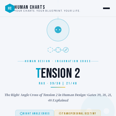
HUMAN CHARTS
HC
YOUR CHARTS. YOUR BLUEPRINT. YOUR LIFE.
⚉
HUMAN DESIGN · INCARNATION CROSS
T
ENSION 2
RAX · 39/38 | 21/48
The Right Angle Cross of Tension 2 in Human Design: Gates 39, 38, 21,
48 Explained
RIGHT ANGLE CROSS
TRANSPERSONAL DESTINY