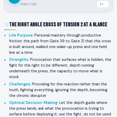
0:00
/
7:29
The Right Angle Cross of Tension 2 at a Glance
Life Purpose
:
Personal mastery through productive
friction; the path from Gate 39 to Gate 21 that this cross
is built around, walked one wake-up press and one held
line at a time
Strengths
:
Provocation that surfaces what is hidden, the
fight for the right to be different, depth running
underneath the press, the capacity to move what is
stuck
Challenges
:
Provoking for the reaction rather than the
truth, fighting everything, ignoring the depth, becoming
the chronic disrupter
Optimal Decision-Making
:
Let the depth guide where
the press lands; ask what the provocation is trying to
surface before deploying it; use the fight, do not be used