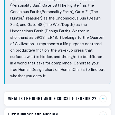
(Personality Sun), Gate 38 (The Fighter) as the
Conscious Earth (Personality Earth), Gate 21 (The
Hunter/Treasurer) as the Unconscious Sun (Design
Sun), and Gate 48 (The Well/Depth) as the
Unconscious Earth (Design Earth). Written in
shorthand as 39/38 | 21/48. It belongs to the Quarter
of Civilization. It represents a life purpose centered
on productive friction, the wake-up press that
surfaces what is hidden, and the right to be different
in a world that asks for compliance. Generate your
free Human Design chart on HumanCharts to find out
whether you carry it.
What Is the Right Angle Cross of Tension 2?
Some people are wired to wake things up. They walk