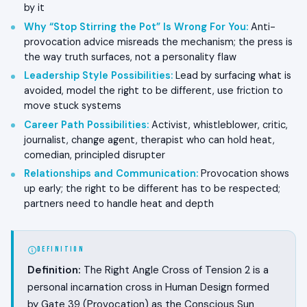
by it
Why “Stop Stirring the Pot” Is Wrong For You
:
Anti-
provocation advice misreads the mechanism; the press is
the way truth surfaces, not a personality flaw
Leadership Style Possibilities
:
Lead by surfacing what is
avoided, model the right to be different, use friction to
move stuck systems
Career Path Possibilities
:
Activist, whistleblower, critic,
journalist, change agent, therapist who can hold heat,
comedian, principled disrupter
Relationships and Communication
:
Provocation shows
up early; the right to be different has to be respected;
partners need to handle heat and depth
DEFINITION
Definition:
The Right Angle Cross of Tension 2 is a
personal incarnation cross in Human Design formed
by Gate 39 (Provocation) as the Conscious Sun