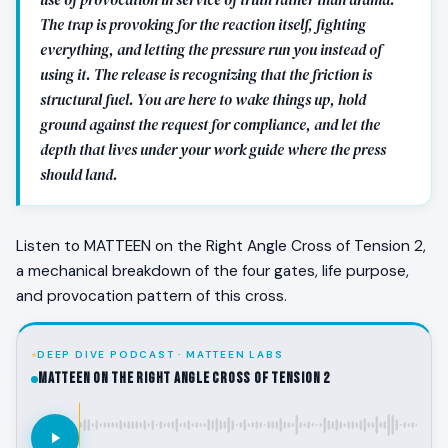
The trap is provoking for the reaction itself, fighting
everything, and letting the pressure run you instead of
using it. The release is recognizing that the friction is
structural fuel. You are here to wake things up, hold
ground against the request for compliance, and let the
depth that lives under your work guide where the press
should land.
Listen to MATTEEN on the Right Angle Cross of Tension 2,
a mechanical breakdown of the four gates, life purpose,
and provocation pattern of this cross.
DEEP DIVE PODCAST · MATTEEN LABS
MATTEEN on the Right Angle Cross of Tension 2