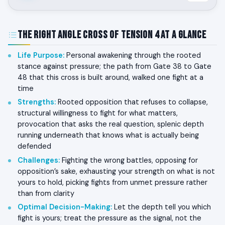
The Right Angle Cross of Tension 4 at a Glance
Life Purpose
:
Personal awakening through the rooted
stance against pressure; the path from Gate 38 to Gate
48 that this cross is built around, walked one fight at a
time
Strengths
:
Rooted opposition that refuses to collapse,
structural willingness to fight for what matters,
provocation that asks the real question, splenic depth
running underneath that knows what is actually being
defended
Challenges
:
Fighting the wrong battles, opposing for
opposition’s sake, exhausting your strength on what is not
yours to hold, picking fights from unmet pressure rather
than from clarity
Optimal Decision-Making
:
Let the depth tell you which
fight is yours; treat the pressure as the signal, not the