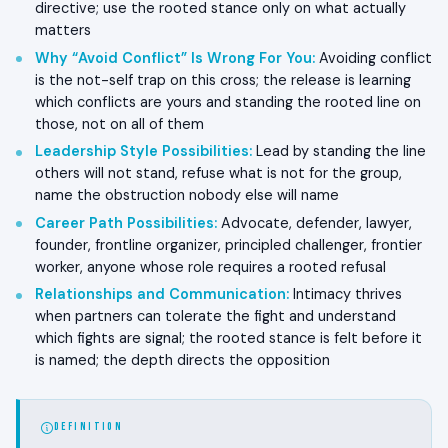
directive; use the rooted stance only on what actually
matters
Why “Avoid Conflict” Is Wrong For You
:
Avoiding conflict
is the not-self trap on this cross; the release is learning
which conflicts are yours and standing the rooted line on
those, not on all of them
Leadership Style Possibilities
:
Lead by standing the line
others will not stand, refuse what is not for the group,
name the obstruction nobody else will name
Career Path Possibilities
:
Advocate, defender, lawyer,
founder, frontline organizer, principled challenger, frontier
worker, anyone whose role requires a rooted refusal
Relationships and Communication
:
Intimacy thrives
when partners can tolerate the fight and understand
which fights are signal; the rooted stance is felt before it
is named; the depth directs the opposition
DEFINITION