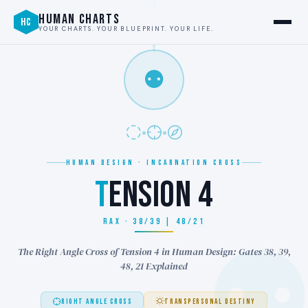
HUMAN CHARTS
HC
YOUR CHARTS. YOUR BLUEPRINT. YOUR LIFE.
⚉
HUMAN DESIGN · INCARNATION CROSS
T
ENSION 4
RAX · 38/39 | 48/21
The Right Angle Cross of Tension 4 in Human Design: Gates 38, 39,
48, 21 Explained
RIGHT ANGLE CROSS
TRANSPERSONAL DESTINY