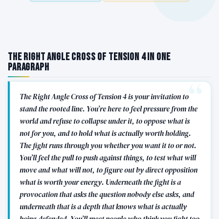
The Right Angle Cross of Tension 4 in One
Paragraph
The Right Angle Cross of Tension 4 is your invitation to
stand the rooted line. You’re here to feel pressure from the
world and refuse to collapse under it, to oppose what is
not for you, and to hold what is actually worth holding.
The fight runs through you whether you want it to or not.
You’ll feel the pull to push against things, to test what will
move and what will not, to figure out by direct opposition
what is worth your energy. Underneath the fight is a
provocation that asks the question nobody else asks, and
underneath that is a depth that knows what is actually
being defended. You’ll meet people who think you fight too