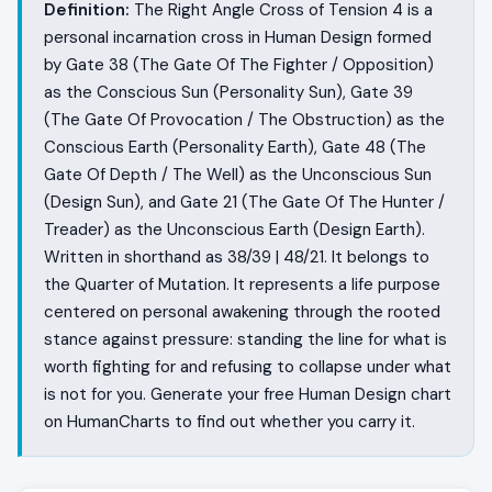
Definition:
The Right Angle Cross of Tension 4 is a
personal incarnation cross in Human Design formed
by Gate 38 (The Gate Of The Fighter / Opposition)
as the Conscious Sun (Personality Sun), Gate 39
(The Gate Of Provocation / The Obstruction) as the
Conscious Earth (Personality Earth), Gate 48 (The
Gate Of Depth / The Well) as the Unconscious Sun
(Design Sun), and Gate 21 (The Gate Of The Hunter /
Treader) as the Unconscious Earth (Design Earth).
Written in shorthand as 38/39 | 48/21. It belongs to
the Quarter of Mutation. It represents a life purpose
centered on personal awakening through the rooted
stance against pressure: standing the line for what is
worth fighting for and refusing to collapse under what
is not for you. Generate your free Human Design chart
on HumanCharts to find out whether you carry it.