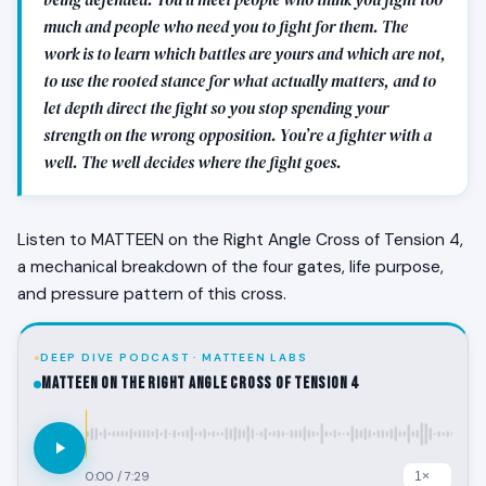
much and people who need you to fight for them. The
work is to learn which battles are yours and which are not,
to use the rooted stance for what actually matters, and to
let depth direct the fight so you stop spending your
strength on the wrong opposition. You’re a fighter with a
well. The well decides where the fight goes.
Listen to MATTEEN on the Right Angle Cross of Tension 4,
a mechanical breakdown of the four gates, life purpose,
and pressure pattern of this cross.
DEEP DIVE PODCAST · MATTEEN LABS
MATTEEN on the Right Angle Cross of Tension 4
0:00
/
7:29