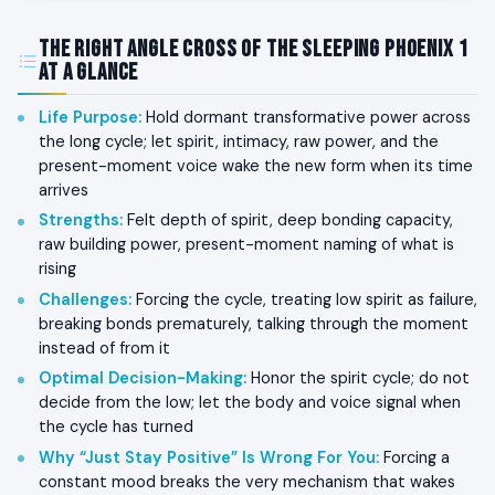
The Right Angle Cross of the Sleeping Phoenix 1
at a Glance
Life Purpose
:
Hold dormant transformative power across
the long cycle; let spirit, intimacy, raw power, and the
present-moment voice wake the new form when its time
arrives
Strengths
:
Felt depth of spirit, deep bonding capacity,
raw building power, present-moment naming of what is
rising
Challenges
:
Forcing the cycle, treating low spirit as failure,
breaking bonds prematurely, talking through the moment
instead of from it
Optimal Decision-Making
:
Honor the spirit cycle; do not
decide from the low; let the body and voice signal when
the cycle has turned
Why “Just Stay Positive” Is Wrong For You
:
Forcing a
constant mood breaks the very mechanism that wakes