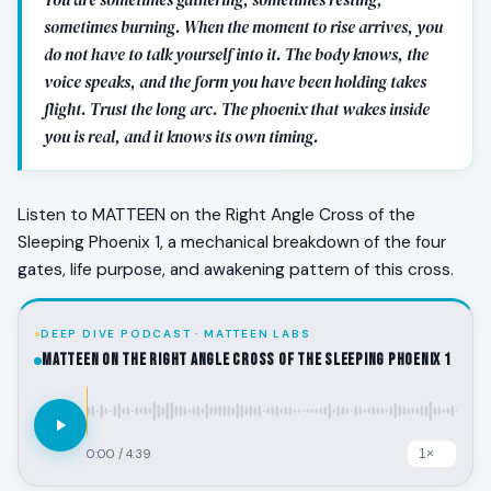
sometimes burning. When the moment to rise arrives, you
do not have to talk yourself into it. The body knows, the
voice speaks, and the form you have been holding takes
flight. Trust the long arc. The phoenix that wakes inside
you is real, and it knows its own timing.
Listen to MATTEEN on the Right Angle Cross of the
Sleeping Phoenix 1, a mechanical breakdown of the four
gates, life purpose, and awakening pattern of this cross.
DEEP DIVE PODCAST · MATTEEN LABS
MATTEEN on the Right Angle Cross of the Sleeping Phoenix 1
0:00
/
4:39