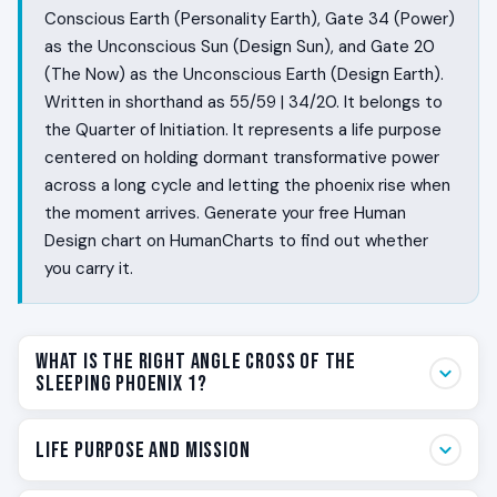
Conscious Earth (Personality Earth), Gate 34 (Power)
as the Unconscious Sun (Design Sun), and Gate 20
(The Now) as the Unconscious Earth (Design Earth).
Written in shorthand as 55/59 | 34/20. It belongs to
the Quarter of Initiation. It represents a life purpose
centered on holding dormant transformative power
across a long cycle and letting the phoenix rise when
the moment arrives. Generate your free Human
Design chart on HumanCharts to find out whether
you carry it.
What Is the Right Angle Cross of the
Sleeping Phoenix 1?
Some people live in long cycles. They have phases of
Life Purpose and Mission
low feeling and phases of fierce rising, and the world
rarely understands either. They bond deeply with a