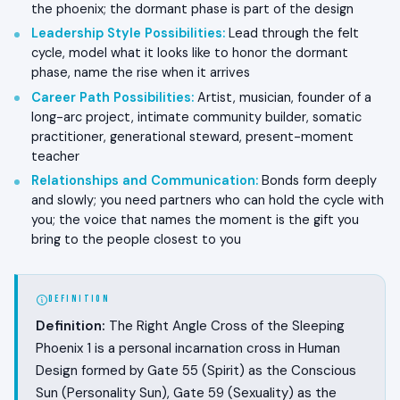
the phoenix; the dormant phase is part of the design
Leadership Style Possibilities
:
Lead through the felt
cycle, model what it looks like to honor the dormant
phase, name the rise when it arrives
Career Path Possibilities
:
Artist, musician, founder of a
long-arc project, intimate community builder, somatic
practitioner, generational steward, present-moment
teacher
Relationships and Communication
:
Bonds form deeply
and slowly; you need partners who can hold the cycle with
you; the voice that names the moment is the gift you
bring to the people closest to you
DEFINITION
Definition:
The Right Angle Cross of the Sleeping
Phoenix 1 is a personal incarnation cross in Human
Design formed by Gate 55 (Spirit) as the Conscious
Sun (Personality Sun), Gate 59 (Sexuality) as the