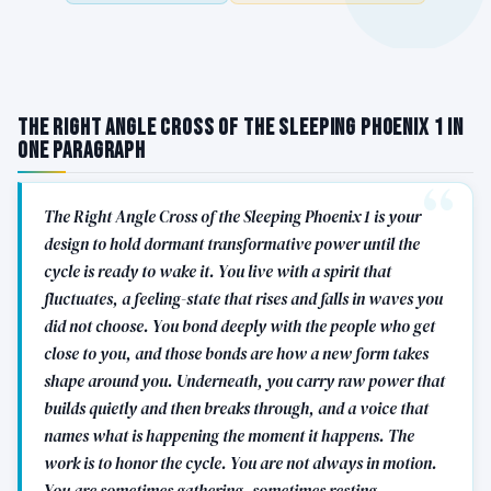
The Right Angle Cross of the Sleeping Phoenix 1 in
One Paragraph
The Right Angle Cross of the Sleeping Phoenix 1 is your
design to hold dormant transformative power until the
cycle is ready to wake it. You live with a spirit that
fluctuates, a feeling-state that rises and falls in waves you
did not choose. You bond deeply with the people who get
close to you, and those bonds are how a new form takes
shape around you. Underneath, you carry raw power that
builds quietly and then breaks through, and a voice that
names what is happening the moment it happens. The
work is to honor the cycle. You are not always in motion.
You are sometimes gathering, sometimes resting,