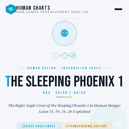
HUMAN CHARTS
HC
YOUR CHARTS. YOUR BLUEPRINT. YOUR LIFE.
⚉
HUMAN DESIGN · INCARNATION CROSS
T
HE SLEEPING PHOENIX 1
RAX · 55/59 | 34/20
The Right Angle Cross of the Sleeping Phoenix 1 in Human Design:
Gates 55, 59, 34, 20 Explained
RIGHT ANGLE CROSS
TRANSPERSONAL DESTINY