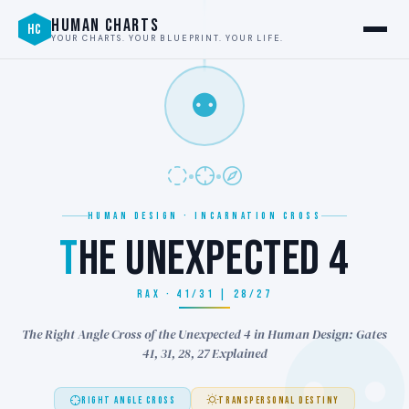
HUMAN CHARTS
HC
YOUR CHARTS. YOUR BLUEPRINT. YOUR LIFE.
⚉
HUMAN DESIGN · INCARNATION CROSS
T
HE UNEXPECTED 4
RAX · 41/31 | 28/27
The Right Angle Cross of the Unexpected 4 in Human Design: Gates
41, 31, 28, 27 Explained
RIGHT ANGLE CROSS
TRANSPERSONAL DESTINY