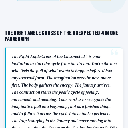
The Right Angle Cross of the Unexpected 4 in One
Paragraph
The Right Angle Cross of the Unexpected 4 is your
invitation to start the cycle from the dream. You’re the one
who feels the pull of what wants to happen before it has
any external form. The imagination sees the next move
first. The body gathers the energy. The fantasy arrives.
The contraction starts the year’s cycle of feeling,
movement, and meaning. Your work is to recognize the
imaginative pull as a beginning, not as a finished thing,
and to follow it across the cycle into actual experience.
The trap is staying in the fantasy and never moving into
the act, treating the dream as the destination instead of the