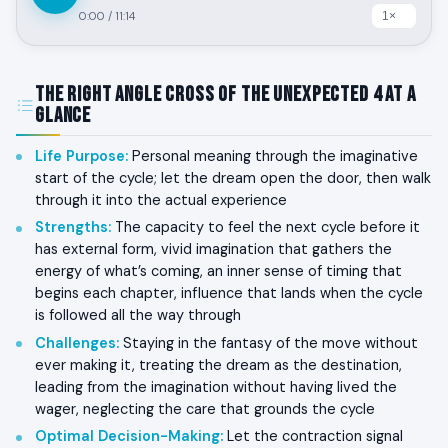
0:00
/
11:14
The Right Angle Cross of the Unexpected 4 at a
Glance
Life Purpose
:
Personal meaning through the imaginative
start of the cycle; let the dream open the door, then walk
through it into the actual experience
Strengths
:
The capacity to feel the next cycle before it
has external form, vivid imagination that gathers the
energy of what’s coming, an inner sense of timing that
begins each chapter, influence that lands when the cycle
is followed all the way through
Challenges
:
Staying in the fantasy of the move without
ever making it, treating the dream as the destination,
leading from the imagination without having lived the
wager, neglecting the care that grounds the cycle
Optimal Decision-Making
:
Let the contraction signal