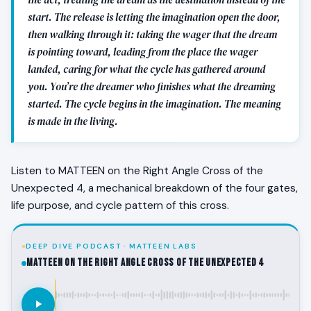
start. The release is letting the imagination open the door,
then walking through it: taking the wager that the dream
is pointing toward, leading from the place the wager
landed, caring for what the cycle has gathered around
you. You’re the dreamer who finishes what the dreaming
started. The cycle begins in the imagination. The meaning
is made in the living.
Listen to MATTEEN on the Right Angle Cross of the
Unexpected 4, a mechanical breakdown of the four gates,
life purpose, and cycle pattern of this cross.
DEEP DIVE PODCAST · MATTEEN LABS
MATTEEN on the Right Angle Cross of the Unexpected 4