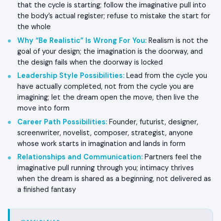
that the cycle is starting; follow the imaginative pull into
the body’s actual register; refuse to mistake the start for
the whole
Why “Be Realistic” Is Wrong For You
:
Realism is not the
goal of your design; the imagination is the doorway, and
the design fails when the doorway is locked
Leadership Style Possibilities
:
Lead from the cycle you
have actually completed, not from the cycle you are
imagining; let the dream open the move, then live the
move into form
Career Path Possibilities
:
Founder, futurist, designer,
screenwriter, novelist, composer, strategist, anyone
whose work starts in imagination and lands in form
Relationships and Communication
:
Partners feel the
imaginative pull running through you; intimacy thrives
when the dream is shared as a beginning, not delivered as
a finished fantasy