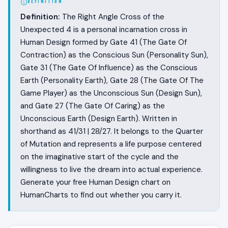
DEFINITION
Definition:
The Right Angle Cross of the
Unexpected 4 is a personal incarnation cross in
Human Design formed by Gate 41 (The Gate Of
Contraction) as the Conscious Sun (Personality Sun),
Gate 31 (The Gate Of Influence) as the Conscious
Earth (Personality Earth), Gate 28 (The Gate Of The
Game Player) as the Unconscious Sun (Design Sun),
and Gate 27 (The Gate Of Caring) as the
Unconscious Earth (Design Earth). Written in
shorthand as 41/31 | 28/27. It belongs to the Quarter
of Mutation and represents a life purpose centered
on the imaginative start of the cycle and the
willingness to live the dream into actual experience.
Generate your free Human Design chart on
HumanCharts to find out whether you carry it.