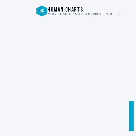
HUMAN CHARTS
HC
YOUR CHARTS. YOUR BLUEPRINT. YOUR LIFE.
I