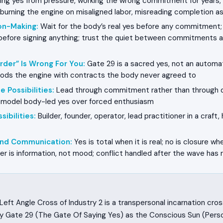
ng yes from pressure, working the wrong commitment for years,
burning the engine on misaligned labor, misreading completion 
on-Making
:
Wait for the body’s real yes before any commitment;
efore signing anything; trust the quiet between commitments a
rder” Is Wrong For You
:
Gate 29 is a sacred yes, not an automat
oods the engine with contracts the body never agreed to
e Possibilities
:
Lead through commitment rather than through di
 model body-led yes over forced enthusiasm
sibilities
:
Builder, founder, operator, lead practitioner in a craft
 and Communication
:
Yes is total when it is real; no is closure whe
r is information, not mood; conflict handled after the wave has r
eft Angle Cross of Industry 2 is a transpersonal incarnation cro
y Gate 29 (The Gate Of Saying Yes) as the Conscious Sun (Person