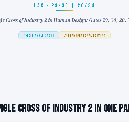
LAX · 29/30 | 20/34
le Cross of Industry 2 in Human Design: Gates 29, 30, 20,
LEFT ANGLE CROSS
TRANSPERSONAL DESTINY
ngle Cross of Industry 2 in One P