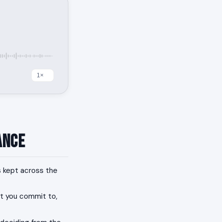
ance
 kept across the
at you commit to,