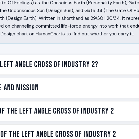
te Of Feelings) as the Conscious Earth (Personality Earth), Gat
the Unconscious Sun (Design Sun), and Gate 34 (The Gate Of Po
h (Design Earth). Written in shorthand as 29/30 | 20/34. It repres
d on channeling committed life-force energy into work that end
Design chart on HumanCharts to find out whether you carry it.
 Left Angle Cross of Industry 2?
built to start. Some are built to finish. You are built to finish
e and Mission
lf to a specific piece of work and stay with it long enough for t
 something. Other people drift between projects looking for th
s the right one and digs in. You are the one whose yes is bind
e on the Left Angle Cross of Industry 2 is to channel committed
f the Left Angle Cross of Industry 2
on a single commitment, whose work compounds because you s
 that endures. Industry for you is not hustle, not ambition, not
ndustry 2 is the Human Design label for one specific version of t
usyness. It is the sacred yes, kept for the length of the labor
c piece of work, and then the engine runs for years on that yes.
n cross has strengths and challenges. Strengths are what this 
of the Left Angle Cross of Industry 2
 is one of the 192 incarnation crosses in the Human Design syste
 work becomes something other people use. You teach by sta
its mechanism is honored. Neither is moral. Both are mechanical