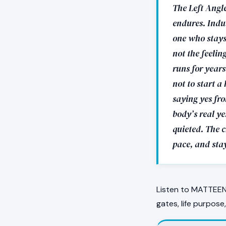
The Left Angle
endures. Indus
one who stays.
not the feelin
runs for year
not to start a
saying yes fro
body’s real ye
quieted. The c
pace, and sta
Listen to MATTEEN 
gates, life purpose