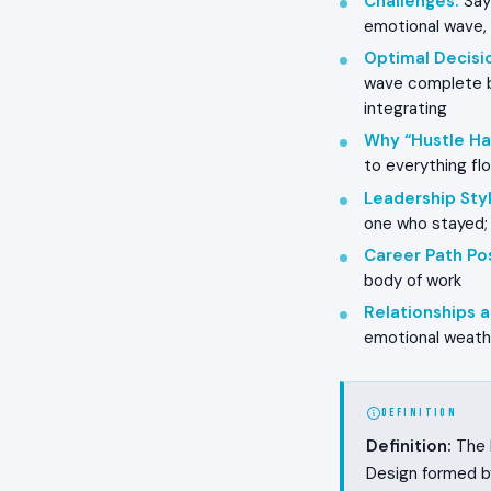
Challenges
:
Sayi
emotional wave, 
Optimal Decisi
wave complete b
integrating
Why “Hustle Ha
to everything fl
Leadership Styl
one who stayed;
Career Path Pos
body of work
Relationships
emotional weathe
DEFINITION
Definition:
The L
Design formed b