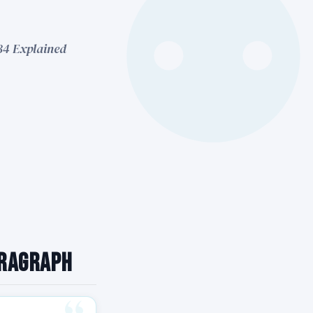
 34 Explained
aragraph