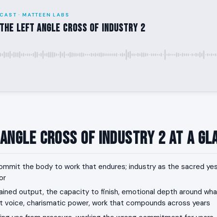
CAST · MATTEEN LABS
the Left Angle Cross of Industry 2
 Angle Cross of Industry 2 at a Gl
mmit the body to work that endures; industry as the sacred yes
or
ined output, the capacity to finish, emotional depth around wh
voice, charismatic power, work that compounds across years