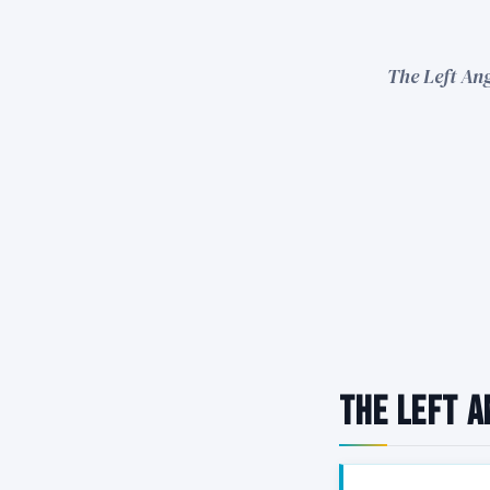
The Left Ang
The Left A