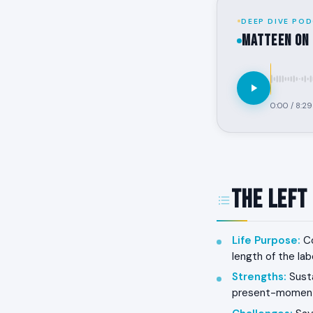
DEEP DIVE POD
MATTEEN on 
0:00
/
8:29
The Left
Life Purpose
:
Co
length of the lab
Strengths
:
Susta
present-moment 