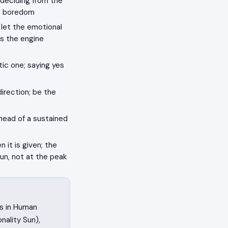
 deciding from the
as boredom
 let the emotional
s the engine
ic one; saying yes
rection; be the
, head of a sustained
n it is given; the
un, not at the peak
ss in Human
ality Sun),