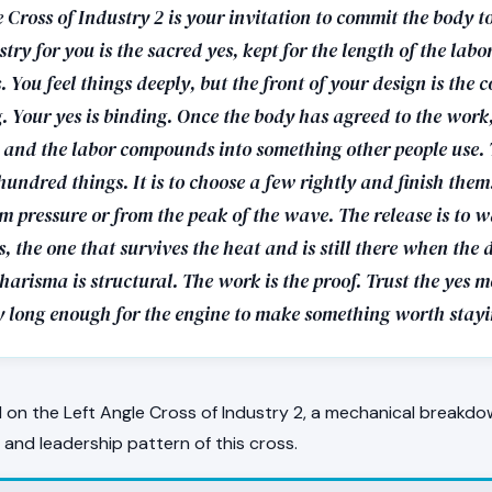
 Cross of Industry 2 is your invitation to commit the body t
try for you is the sacred yes, kept for the length of the labo
 You feel things deeply, but the front of your design is the
g. Your yes is binding. Once the body has agreed to the work
s and the labor compounds into something other people use. 
 hundred things. It is to choose a few rightly and finish them.
m pressure or from the peak of the wave. The release is to wa
s, the one that survives the heat and is still there when the 
harisma is structural. The work is the proof. Trust the yes 
y long enough for the engine to make something worth stayi
on the Left Angle Cross of Industry 2, a mechanical breakdo
, and leadership pattern of this cross.