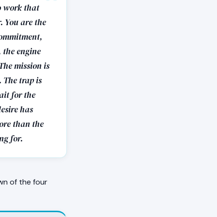
o work that
r. You are the
 commitment,
, the engine
The mission is
 The trap is
it for the
desire has
more than the
ng for.
wn of the four