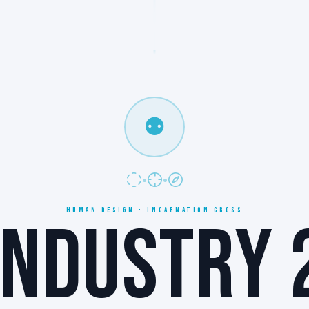
⚉
HUMAN DESIGN · INCARNATION CROSS
NDUSTRY 