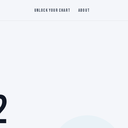
Unlock Your Chart
About
2