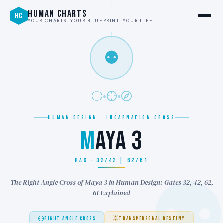
HUMAN CHARTS
HC
YOUR CHARTS. YOUR BLUEPRINT. YOUR LIFE.
⚉
HUMAN DESIGN · INCARNATION CROSS
M
AYA 3
RAX · 32/42 | 62/61
The Right Angle Cross of Maya 3 in Human Design: Gates 32, 42, 62,
61 Explained
RIGHT ANGLE CROSS
TRANSPERSONAL DESTINY