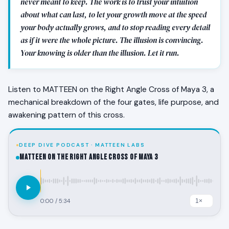
never meant to keep. The work is to trust your intuition
about what can last, to let your growth move at the speed
your body actually grows, and to stop reading every detail
as if it were the whole picture. The illusion is convincing.
Your knowing is older than the illusion. Let it run.
Listen to MATTEEN on the Right Angle Cross of Maya 3, a
mechanical breakdown of the four gates, life purpose, and
awakening pattern of this cross.
DEEP DIVE PODCAST · MATTEEN LABS
MATTEEN on the Right Angle Cross of Maya 3
0:00
/
5:34