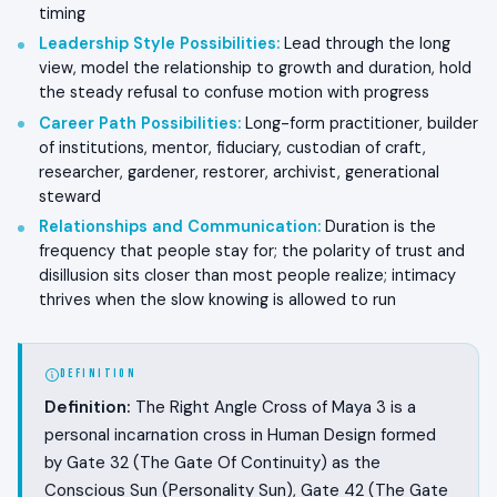
timing
Leadership Style Possibilities
:
Lead through the long
view, model the relationship to growth and duration, hold
the steady refusal to confuse motion with progress
Career Path Possibilities
:
Long-form practitioner, builder
of institutions, mentor, fiduciary, custodian of craft,
researcher, gardener, restorer, archivist, generational
steward
Relationships and Communication
:
Duration is the
frequency that people stay for; the polarity of trust and
disillusion sits closer than most people realize; intimacy
thrives when the slow knowing is allowed to run
DEFINITION
Definition:
The Right Angle Cross of Maya 3 is a
personal incarnation cross in Human Design formed
by Gate 32 (The Gate Of Continuity) as the
Conscious Sun (Personality Sun), Gate 42 (The Gate