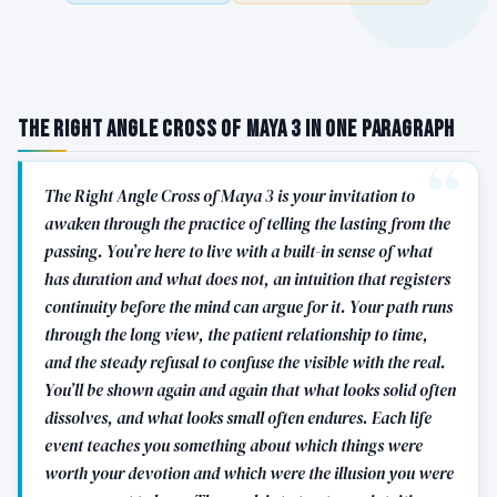
The Right Angle Cross of Maya 3 in One Paragraph
The Right Angle Cross of Maya 3 is your invitation to
awaken through the practice of telling the lasting from the
passing. You’re here to live with a built-in sense of what
has duration and what does not, an intuition that registers
continuity before the mind can argue for it. Your path runs
through the long view, the patient relationship to time,
and the steady refusal to confuse the visible with the real.
You’ll be shown again and again that what looks solid often
dissolves, and what looks small often endures. Each life
event teaches you something about which things were
worth your devotion and which were the illusion you were