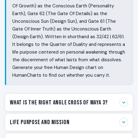
Of Growth) as the Conscious Earth (Personality
Earth), Gate 62 (The Gate Of Details) as the
Unconscious Sun (Design Sun), and Gate 61 (The
Gate Of Inner Truth) as the Unconscious Earth
(Design Earth). Written in shorthand as 32/42 | 62/61.
It belongs to the Quarter of Duality and represents a
life purpose centered on personal awakening through
the discernment of what lasts from what dissolves.
Generate your free Human Design chart on
HumanCharts to find out whether you carry it.
What Is the Right Angle Cross of Maya 3?
Some people live with a built-in suspicion that the
Life Purpose and Mission
visible world is not the whole story. They feel the
difference between things that will last and things that