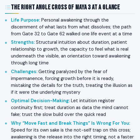
The Right Angle Cross of Maya 3 at a Glance
Life Purpose
:
Personal awakening through the
discernment of what lasts from what dissolves; the path
from Gate 32 to Gate 62 walked one life event at a time
Strengths
:
Structural intuition about duration, patient
relationship to growth, the capacity to feel what is real
underneath the visible, an orientation toward awakening
through long time
Challenges
:
Getting paralyzed by the fear of
impermanence, forcing growth before it is ready,
mistaking the details for the truth, treating the illusion as
if it were the underlying mystery
Optimal Decision-Making
:
Let intuition register
continuity first; treat duration as data the mind cannot
fake; trust the slow build over the quick read
Why “Move Fast and Break Things” Is Wrong For You
:
Speed for its own sake is the not-self trap on this cross;
awakening is the release into the right timing, not a faster