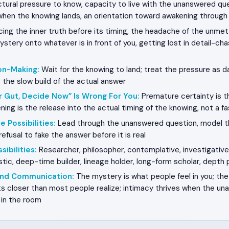
tural pressure to know, capacity to live with the unanswered ques
when the knowing lands, an orientation toward awakening through 
ing the inner truth before its timing, the headache of the unmet
stery onto whatever is in front of you, getting lost in detail-ch
on-Making
:
Wait for the knowing to land; treat the pressure as d
t the slow build of the actual answer
r Gut, Decide Now” Is Wrong For You
:
Premature certainty is t
ning is the release into the actual timing of the knowing, not a f
e Possibilities
:
Lead through the unanswered question, model the
efusal to fake the answer before it is real
sibilities
:
Researcher, philosopher, contemplative, investigative 
tic, deep-time builder, lineage holder, long-form scholar, depth 
 and Communication
:
The mystery is what people feel in you; the 
ts closer than most people realize; intimacy thrives when the u
e in the room