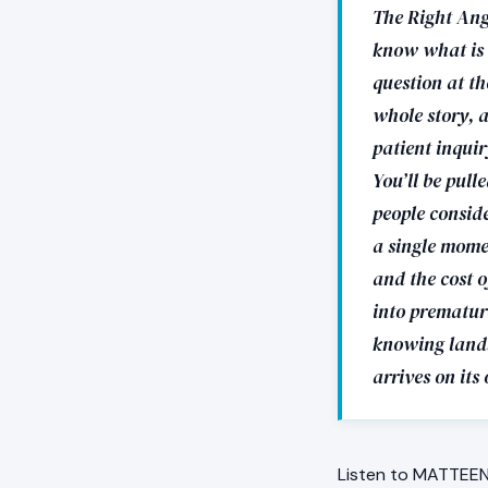
The Right Ang
know what is r
question at th
whole story, a
patient inquir
You’ll be pull
people consid
a single mome
and the cost o
into premature
knowing lands,
arrives on its
Listen to MATTEEN 