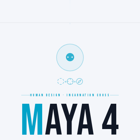
⚉
HUMAN DESIGN · INCARNATION CROSS
M
AYA 4