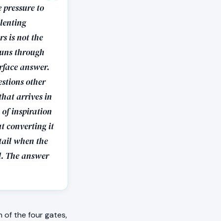
 pressure to
elenting
rs is not the
 runs through
urface answer.
estions other
hat arrives in
of inspiration
ut converting it
tail when the
al. The answer
of the four gates,