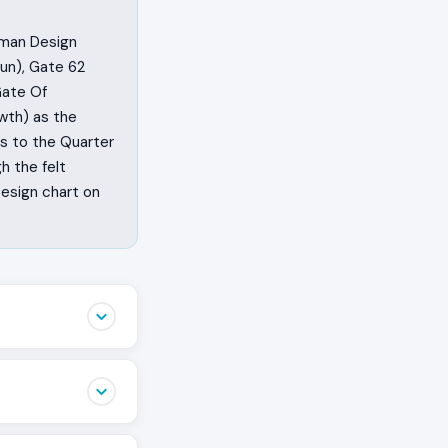
uman Design
un), Gate 62
Gate Of
wth) as the
gs to the Quarter
h the felt
Design chart on
t appears is not
They feel the
of their head