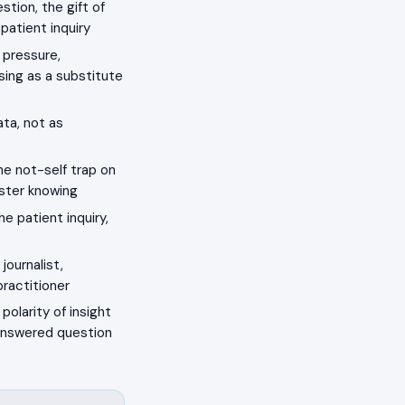
tion, the gift of
patient inquiry
 pressure,
asing as a substitute
ata, not as
he not-self trap on
aster knowing
 patient inquiry,
journalist,
practitioner
polarity of insight
nanswered question