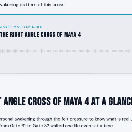
wakening pattern of this cross.
CAST · MATTEEN LABS
the Right Angle Cross of Maya 4
t Angle Cross of Maya 4 at a Glanc
rsonal awakening through the felt pressure to know what is real
h from Gate 61 to Gate 32 walked one life event at a time