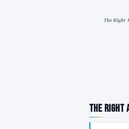
The Right A
The Right 