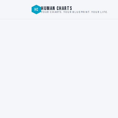
HUMAN CHARTS
HC
YOUR CHARTS. YOUR BLUEPRINT. YOUR LIFE.