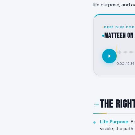
life purpose, and a
DEEP DIVE POD
MATTEEN on 
0:00
/
5:34
The Righ
Life Purpose
:
Pe
visible; the pat