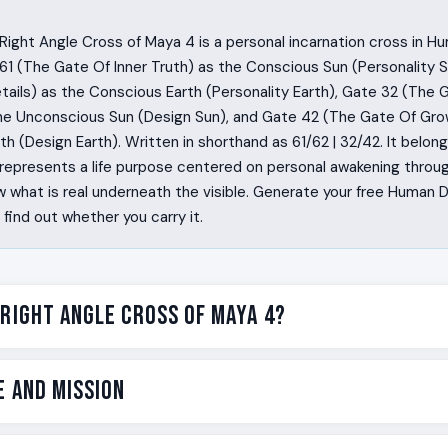
ight Angle Cross of Maya 4 is a personal incarnation cross in H
1 (The Gate Of Inner Truth) as the Conscious Sun (Personality S
ails) as the Conscious Earth (Personality Earth), Gate 32 (The 
the Unconscious Sun (Design Sun), and Gate 42 (The Gate Of Gro
h (Design Earth). Written in shorthand as 61/62 | 32/42. It belon
represents a life purpose centered on personal awakening throug
 what is real underneath the visible. Generate your free Human 
ind out whether you carry it.
 Right Angle Cross of Maya 4?
 with a felt pressure at the top of the head that the world as i
e and Mission
 They are pulled into questions other people consider closed. 
 is visible and what is real, and they cannot get the gap out 