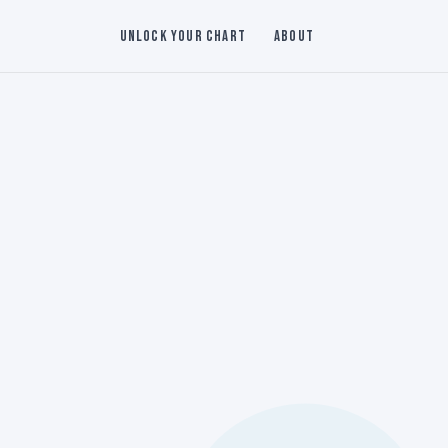
Unlock Your Chart
About