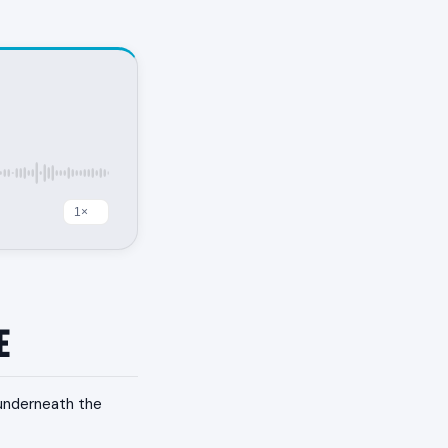
e
 underneath the