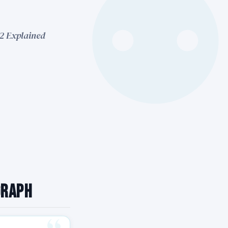
42 Explained
graph