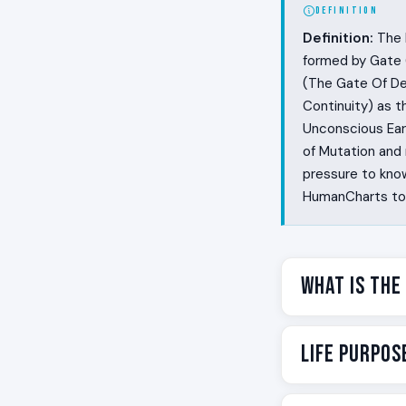
DEFINITION
Definition:
The R
formed by Gate 6
(The Gate Of Det
Continuity) as 
Unconscious Eart
of Mutation and 
pressure to know
HumanCharts to f
What Is the
Some people live
Life Purpos
the whole story.
gap between what