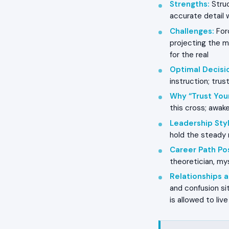
Strengths
:
Struc
accurate detail 
Challenges
:
Forc
projecting the my
for the real
Optimal Decisi
instruction; trus
Why “Trust You
this cross; awake
Leadership Styl
hold the steady r
Career Path Pos
theoretician, mys
Relationships
and confusion si
is allowed to liv