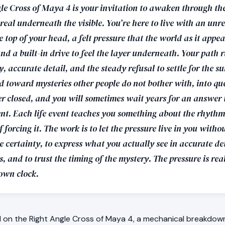
le Cross of Maya 4 is your invitation to awaken through the
eal underneath the visible. You’re here to live with an unr
e top of your head, a felt pressure that the world as it appea
nd a built-in drive to feel the layer underneath. Your path
y, accurate detail, and the steady refusal to settle for the s
ed toward mysteries other people do not bother with, into qu
er closed, and you will sometimes wait years for an answer t
nt. Each life event teaches you something about the rhythm 
f forcing it. The work is to let the pressure live in you witho
 certainty, to express what you actually see in accurate de
 and to trust the timing of the mystery. The pressure is re
 own clock.
on the Right Angle Cross of Maya 4, a mechanical breakdown 