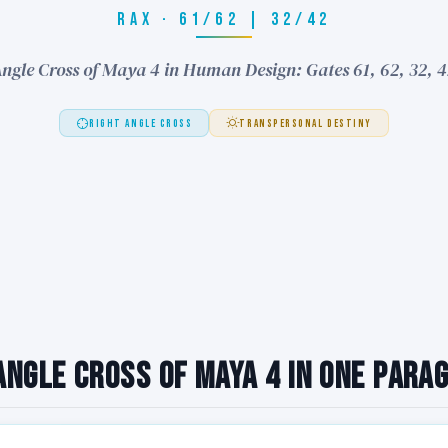
RAX · 61/62 | 32/42
ngle Cross of Maya 4 in Human Design: Gates 61, 62, 32, 
RIGHT ANGLE CROSS
TRANSPERSONAL DESTINY
Angle Cross of Maya 4 in One Para