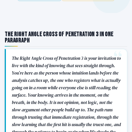
The Right Angle Cross of Penetration 3 in One
Paragraph
The Right Angle Cross of Penetration 3 is your invitation to
live with the kind of knowing that sees straight through.
You’re here as the person whose intuition lands before the
analysis catches up, the one who registers what is actually
going on in a room while everyone else is still reading the
surface. Your knowing arrives in the moment, on the
breath, in the body. It is not opinion, not logic, not the
slow argument other people build up to. The path runs
through trusting that immediate registration, through the
slow learning that the first hit is usually the truest one, and
through the patience to begin again when life shocks the