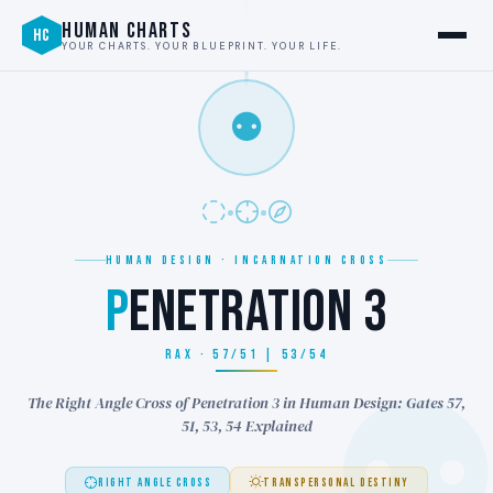
HUMAN CHARTS
HC
YOUR CHARTS. YOUR BLUEPRINT. YOUR LIFE.
⚉
HUMAN DESIGN · INCARNATION CROSS
P
ENETRATION 3
RAX · 57/51 | 53/54
The Right Angle Cross of Penetration 3 in Human Design: Gates 57,
51, 53, 54 Explained
RIGHT ANGLE CROSS
TRANSPERSONAL DESTINY