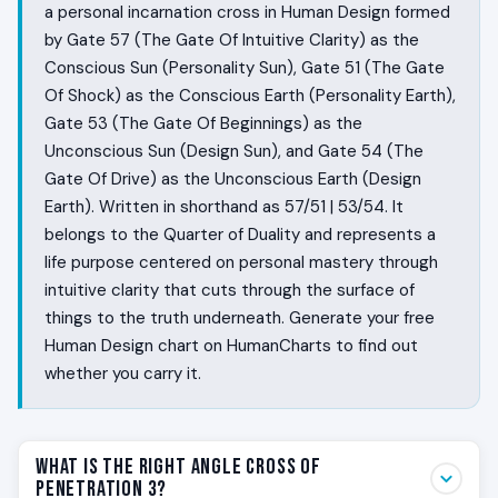
a personal incarnation cross in Human Design formed
by Gate 57 (The Gate Of Intuitive Clarity) as the
Conscious Sun (Personality Sun), Gate 51 (The Gate
Of Shock) as the Conscious Earth (Personality Earth),
Gate 53 (The Gate Of Beginnings) as the
Unconscious Sun (Design Sun), and Gate 54 (The
Gate Of Drive) as the Unconscious Earth (Design
Earth). Written in shorthand as 57/51 | 53/54. It
belongs to the Quarter of Duality and represents a
life purpose centered on personal mastery through
intuitive clarity that cuts through the surface of
things to the truth underneath. Generate your free
Human Design chart on HumanCharts to find out
whether you carry it.
What Is the Right Angle Cross of
Penetration 3?