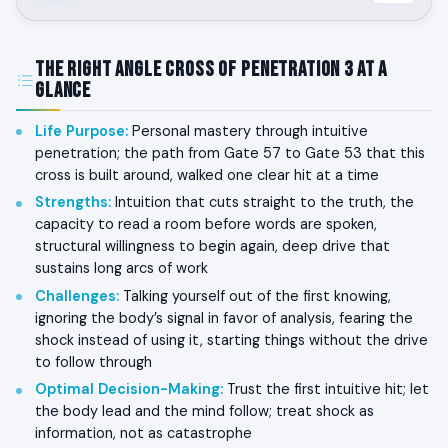
The Right Angle Cross of Penetration 3 at a
Glance
Life Purpose
:
Personal mastery through intuitive
penetration; the path from Gate 57 to Gate 53 that this
cross is built around, walked one clear hit at a time
Strengths
:
Intuition that cuts straight to the truth, the
capacity to read a room before words are spoken,
structural willingness to begin again, deep drive that
sustains long arcs of work
Challenges
:
Talking yourself out of the first knowing,
ignoring the body’s signal in favor of analysis, fearing the
shock instead of using it, starting things without the drive
to follow through
Optimal Decision-Making
:
Trust the first intuitive hit; let
the body lead and the mind follow; treat shock as
information, not as catastrophe