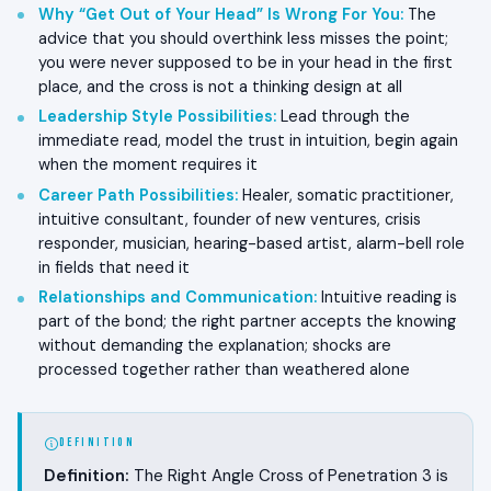
Why “Get Out of Your Head” Is Wrong For You
:
The
advice that you should overthink less misses the point;
you were never supposed to be in your head in the first
place, and the cross is not a thinking design at all
Leadership Style Possibilities
:
Lead through the
immediate read, model the trust in intuition, begin again
when the moment requires it
Career Path Possibilities
:
Healer, somatic practitioner,
intuitive consultant, founder of new ventures, crisis
responder, musician, hearing-based artist, alarm-bell role
in fields that need it
Relationships and Communication
:
Intuitive reading is
part of the bond; the right partner accepts the knowing
without demanding the explanation; shocks are
processed together rather than weathered alone
DEFINITION
Definition:
The Right Angle Cross of Penetration 3 is