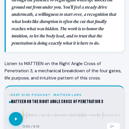
ground out from under you. You’ll feel a steady drive
underneath, a willingness to start over, a recognition that
what looks like disruption is often the cut that finally
reaches what was hidden. The work is to honor the
intuition, to let the body lead, and to trust that the
penetration is doing exactly what it is here to do.
Listen to MATTEEN on the Right Angle Cross of
Penetration 3, a mechanical breakdown of the four gates,
life purpose, and intuitive pattern of this cross.
DEEP DIVE PODCAST · MATTEEN LABS
MATTEEN on the Right Angle Cross of Penetration 3
0:00
/
6:19