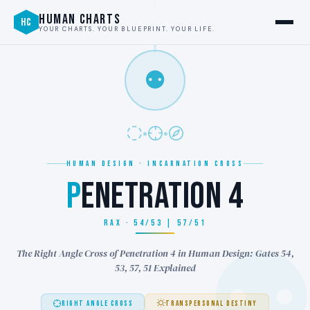
HUMAN CHARTS
HC
YOUR CHARTS. YOUR BLUEPRINT. YOUR LIFE.
⚉
HUMAN DESIGN · INCARNATION CROSS
P
ENETRATION 4
RAX · 54/53 | 57/51
The Right Angle Cross of Penetration 4 in Human Design: Gates 54,
53, 57, 51 Explained
RIGHT ANGLE CROSS
TRANSPERSONAL DESTINY