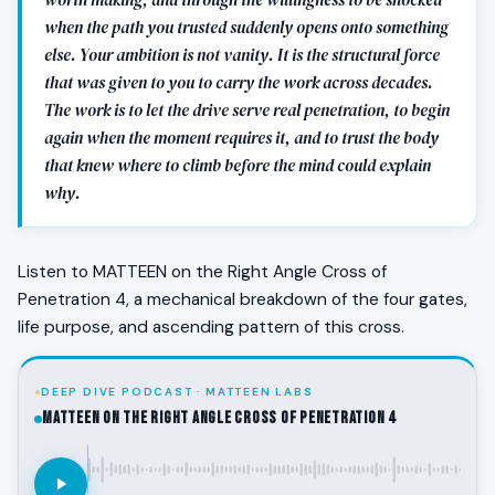
when the path you trusted suddenly opens onto something
else. Your ambition is not vanity. It is the structural force
that was given to you to carry the work across decades.
The work is to let the drive serve real penetration, to begin
again when the moment requires it, and to trust the body
that knew where to climb before the mind could explain
why.
Listen to MATTEEN on the Right Angle Cross of
Penetration 4, a mechanical breakdown of the four gates,
life purpose, and ascending pattern of this cross.
DEEP DIVE PODCAST · MATTEEN LABS
MATTEEN on the Right Angle Cross of Penetration 4