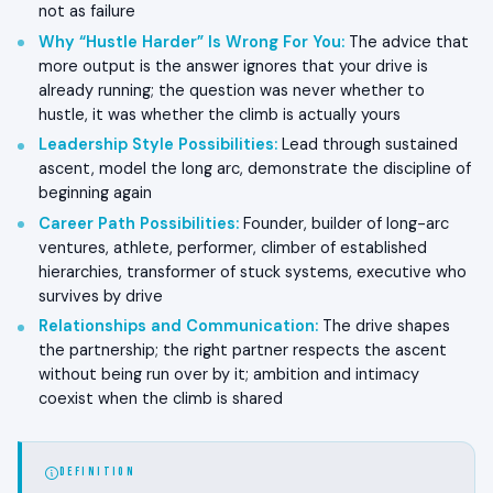
not as failure
Why “Hustle Harder” Is Wrong For You
:
The advice that
more output is the answer ignores that your drive is
already running; the question was never whether to
hustle, it was whether the climb is actually yours
Leadership Style Possibilities
:
Lead through sustained
ascent, model the long arc, demonstrate the discipline of
beginning again
Career Path Possibilities
:
Founder, builder of long-arc
ventures, athlete, performer, climber of established
hierarchies, transformer of stuck systems, executive who
survives by drive
Relationships and Communication
:
The drive shapes
the partnership; the right partner respects the ascent
without being run over by it; ambition and intimacy
coexist when the climb is shared
DEFINITION