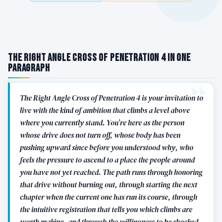
The Right Angle Cross of Penetration 4 in One
Paragraph
The Right Angle Cross of Penetration 4 is your invitation to
live with the kind of ambition that climbs a level above
where you currently stand. You’re here as the person
whose drive does not turn off, whose body has been
pushing upward since before you understood why, who
feels the pressure to ascend to a place the people around
you have not yet reached. The path runs through honoring
that drive without burning out, through starting the next
chapter when the current one has run its course, through
the intuitive registration that tells you which climbs are
worth making, and through the willingness to be shocked