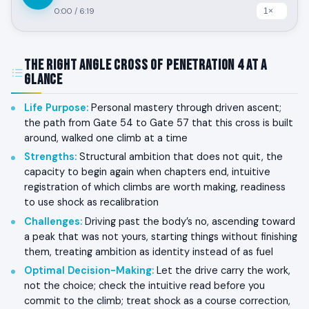
0:00
/
6:19
The Right Angle Cross of Penetration 4 at a
Glance
Life Purpose
:
Personal mastery through driven ascent;
the path from Gate 54 to Gate 57 that this cross is built
around, walked one climb at a time
Strengths
:
Structural ambition that does not quit, the
capacity to begin again when chapters end, intuitive
registration of which climbs are worth making, readiness
to use shock as recalibration
Challenges
:
Driving past the body’s no, ascending toward
a peak that was not yours, starting things without finishing
them, treating ambition as identity instead of as fuel
Optimal Decision-Making
:
Let the drive carry the work,
not the choice; check the intuitive read before you
commit to the climb; treat shock as a course correction,