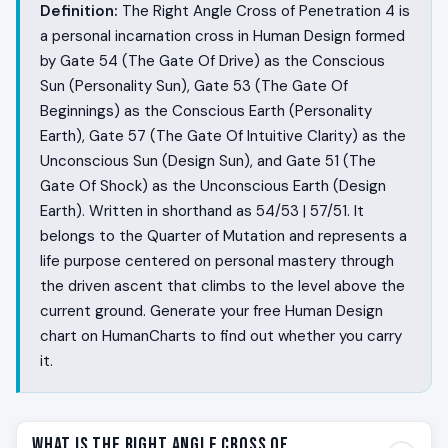
Definition:
The Right Angle Cross of Penetration 4 is
a personal incarnation cross in Human Design formed
by Gate 54 (The Gate Of Drive) as the Conscious
Sun (Personality Sun), Gate 53 (The Gate Of
Beginnings) as the Conscious Earth (Personality
Earth), Gate 57 (The Gate Of Intuitive Clarity) as the
Unconscious Sun (Design Sun), and Gate 51 (The
Gate Of Shock) as the Unconscious Earth (Design
Earth). Written in shorthand as 54/53 | 57/51. It
belongs to the Quarter of Mutation and represents a
life purpose centered on personal mastery through
the driven ascent that climbs to the level above the
current ground. Generate your free Human Design
chart on HumanCharts to find out whether you carry
it.
What Is the Right Angle Cross of